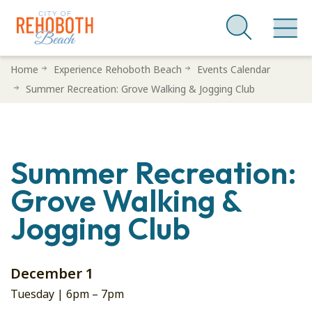
Skip
Home
Experience Rehoboth Beach
Events Calendar
to
Summer Recreation: Grove Walking & Jogging Club
main
content
Summer Recreation:
Grove Walking &
Jogging Club
December 1
Tuesday |
6pm
–
7pm