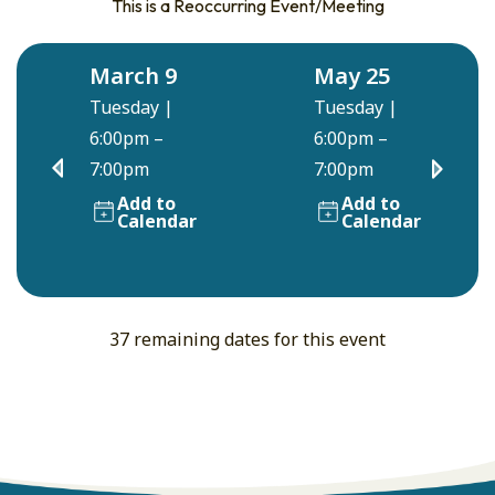
This is a Reoccurring Event/Meeting
March 9
May 25
Tuesday
|
Tuesday
|
6:00pm –
6:00pm –
7:00pm
7:00pm
Add to
Add to
Calendar
Calendar
37 remaining dates for this event