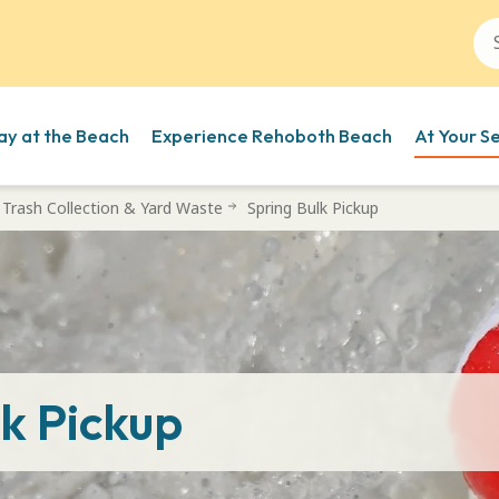
ay at the Beach
Experience Rehoboth Beach
At Your S
Trash Collection & Yard Waste
Spring Bulk Pickup
lk Pickup