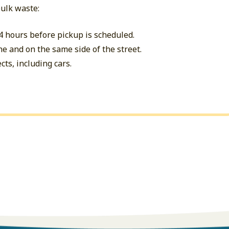
bulk waste:
4 hours before pickup is scheduled.
ne and on the same side of the street.
cts, including cars.