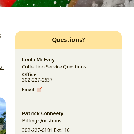
g
Questions?
Linda McEvoy
Collection Service Questions
2-
Office
302-227-2637
Email
Patrick Conneely
Billing Questions
302-227-6181 Ext.116