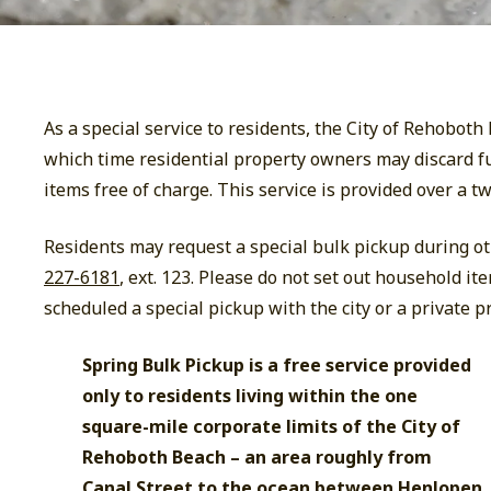
As a special service to residents, the City of Rehobot
which time residential property owners may discard fu
items free of charge. This service is provided over a t
Residents may request a special bulk pickup during ot
227-6181
, ext. 123. Please do not set out household it
scheduled a special pickup with the city or a private pr
Spring Bulk Pickup is a free service provided
only to residents living within the one
square-mile corporate limits of the City of
Rehoboth Beach – an area roughly from
Canal Street to the ocean between Henlopen