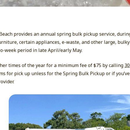
h Beach provides an annual spring bulk pickup service, durin
rniture, certain appliances, e-waste, and other large, bulky
wo-week period in late April/early May.
her times of the year for a minimum fee of $75 by calling
30
ems for pick up unless for the Spring Bulk Pickup or if you’ve
ovider.