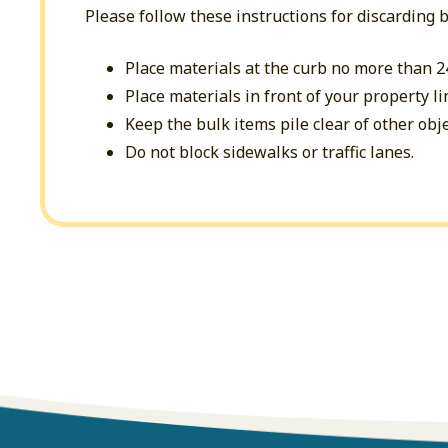
Please follow these instructions for discarding 
Place materials at the curb no more than 2
Place materials in front of your property li
Keep the bulk items pile clear of other obje
Do not block sidewalks or traffic lanes.