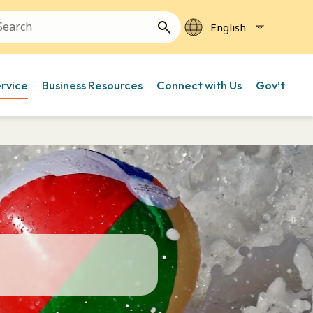
ervice
Business Resources
Connect with Us
Gov’t