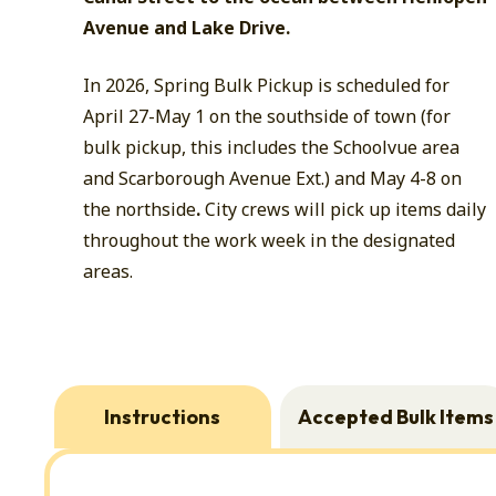
Avenue and Lake Drive.
In 2026, Spring Bulk Pickup is scheduled for
April 27-May 1 on the southside of town (for
bulk pickup, this includes the Schoolvue area
and Scarborough Avenue Ext.) and May 4-8 on
the northside
.
City crews will pick up items daily
throughout the work week in the designated
areas.
Instructions
Accepted Bulk Items