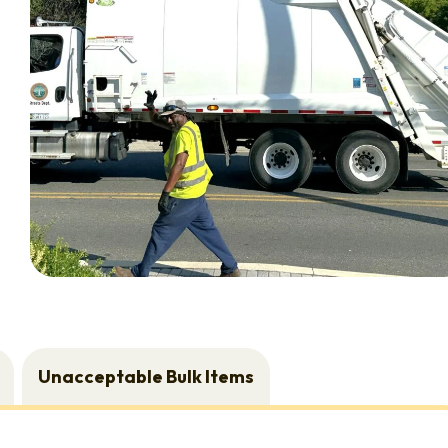
Unacceptable Bulk Items