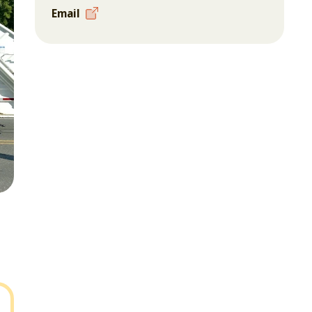
Email