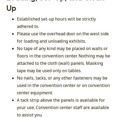
Up
Established set-up hours will be strictly
adhered to.
Please use the overhead door on the west side
for loading and unloading exhibits.
No tape of any kind may be placed on walls or
floors in the convention center. Nothing may be
attached to the cloth (wall) panels. Masking
tape may be used only on tables.
No nails, tacks, or any other fasteners may be
used in the convention center or on convention
center equipment.
A tack strip above the panels is available for
your use. Convention center staff are available
to assist you.