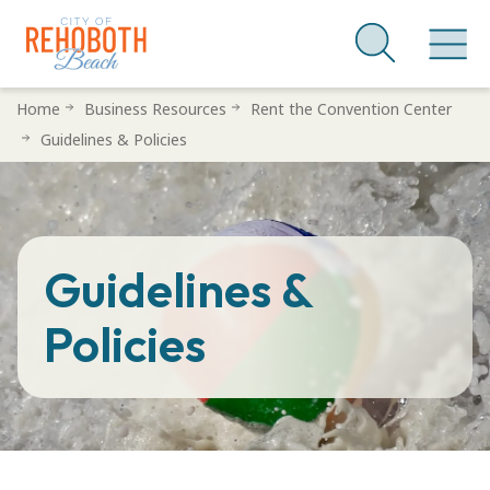
Skip
Home
Business Resources
Rent the Convention Center
to
Guidelines & Policies
main
content
Guidelines &
Policies