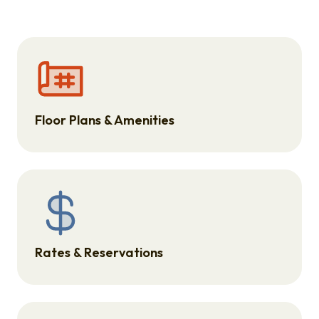
Floor Plans & Amenities
Rates & Reservations