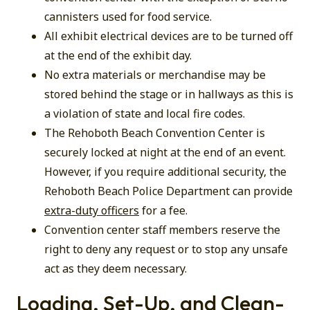
cannisters used for food service.
All exhibit electrical devices are to be turned off
at the end of the exhibit day.
No extra materials or merchandise may be
stored behind the stage or in hallways as this is
a violation of state and local fire codes.
The Rehoboth Beach Convention Center is
securely locked at night at the end of an event.
However, if you require additional security, the
Rehoboth Beach Police Department can provide
extra-duty officers
for a fee.
Convention center staff members reserve the
right to deny any request or to stop any unsafe
act as they deem necessary.
Loading, Set-Up, and Clean-