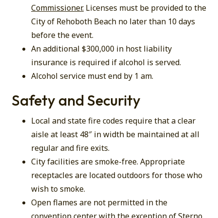
Commissioner.
Licenses must be provided to the
City of Rehoboth Beach no later than 10 days
before the event.
An additional $300,000 in host liability
insurance is required if alcohol is served.
Alcohol service must end by 1 am.
Safety and Security
Local and state fire codes require that a clear
aisle at least 48″ in width be maintained at all
regular and fire exits.
City facilities are smoke-free. Appropriate
receptacles are located outdoors for those who
wish to smoke.
Open flames are not permitted in the
convention center with the exception of Sterno