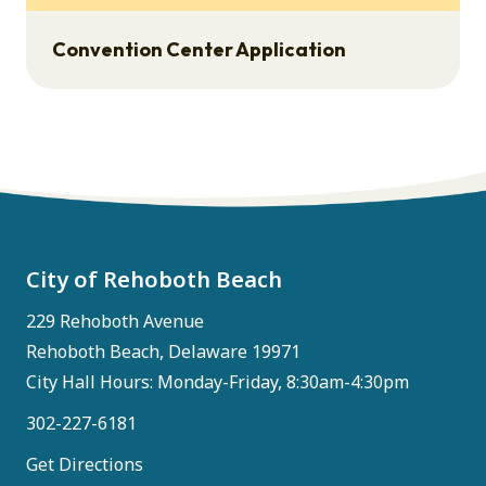
Convention Center Application
City of Rehoboth Beach
229 Rehoboth Avenue
Rehoboth Beach, Delaware 19971
City Hall Hours: Monday-Friday, 8:30am-4:30pm
302-227-6181
Get Directions