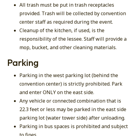
All trash must be put in trash receptacles
provided. Trash will be collected by convention
center staff as required during the event.
Cleanup of the kitchen, if used, is the
responsibility of the lessee. Staff will provide a
mop, bucket, and other cleaning materials.
Parking
Parking in the west parking lot (behind the
convention center) is strictly prohibited. Park
and enter ONLY on the east side.
Any vehicle or connected combination that is
22.3 feet or less may be parked in the east side
parking lot (water tower side) after unloading.
Parking in bus spaces is prohibited and subject
to fines.