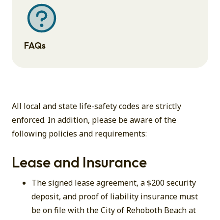
FAQs
All local and state life-safety codes are strictly
enforced. In addition, please be aware of the
following policies and requirements:
Lease and Insurance
The signed lease agreement, a $200 security
deposit, and proof of liability insurance must
be on file with the City of Rehoboth Beach at