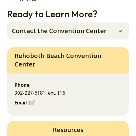
Ready to Learn More?
Contact the Convention Center
Rehoboth Beach Convention
Center
Phone
302-227-6181, ext. 116
Email
Resources