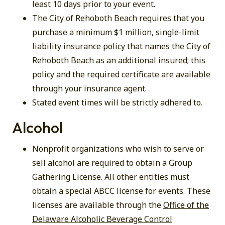
least 10 days prior to your event.
The City of Rehoboth Beach requires that you
purchase a minimum $1 million, single-limit
liability insurance policy that names the City of
Rehoboth Beach as an additional insured; this
policy and the required certificate are available
through your insurance agent.
Stated event times will be strictly adhered to.
Alcohol
Nonprofit organizations who wish to serve or
sell alcohol are required to obtain a Group
Gathering License. All other entities must
obtain a special ABCC license for events. These
licenses are available through the
Office of the
Delaware Alcoholic Beverage Control