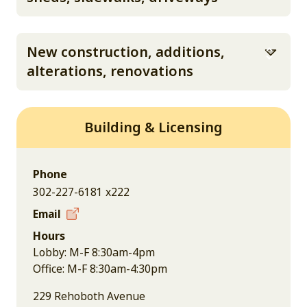
New construction, additions,
alterations, renovations
Building & Licensing
Phone
302-227-6181 x222
Email
Hours
Lobby: M-F 8:30am-4pm
Office: M-F 8:30am-4:30pm
229 Rehoboth Avenue