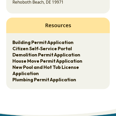
Rehoboth Beach, DE 19971
Resources
Building Permit Application
Citizen Self-Service Portal
Demolition Permit Application
House Move Permit Application
New Pool and Hot Tub License
Application
Plumbing Permit Application