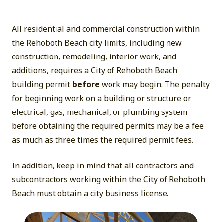
All residential and commercial construction within
the Rehoboth Beach city limits, including new
construction, remodeling, interior work, and
additions, requires a City of Rehoboth Beach
building permit
before
work may begin. The penalty
for beginning work on a building or structure or
electrical, gas, mechanical, or plumbing system
before obtaining the required permits may be a fee
as much as three times the required permit fees.
In addition, keep in mind that all contractors and
subcontractors working within the City of Rehoboth
Beach must obtain a city
business license
.