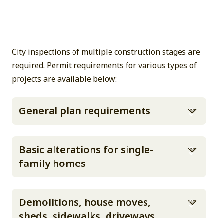
City
inspections
of multiple construction stages are
required. Permit requirements for various types of
projects are available below:
General plan requirements
Basic alterations for single-
family homes
Demolitions, house moves,
sheds, sidewalks, driveways