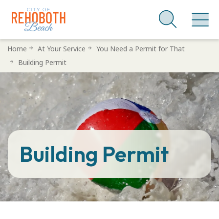
Skip
Home
At Your Service
You Need a Permit for That
to
Building Permit
main
content
Building Permit