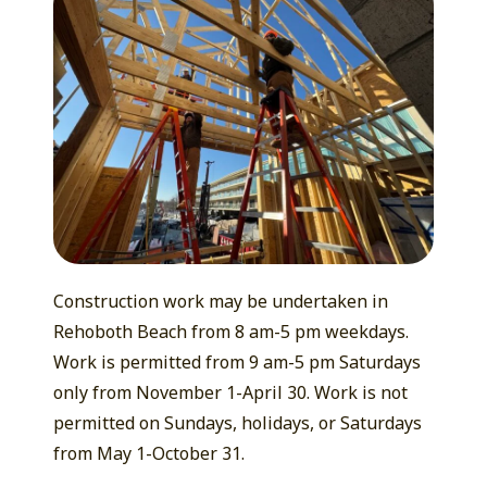
Construction work may be undertaken in
Rehoboth Beach from 8 am-5 pm weekdays.
Work is permitted from 9 am-5 pm Saturdays
only from November 1-April 30. Work is not
permitted on Sundays, holidays, or Saturdays
from May 1-October 31.