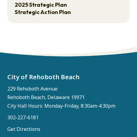
2025 Strategic Plan
Strategic Action Plan
City of Rehoboth Beach
229 Rehoboth Avenue
Rehoboth Beach, Delaware 19971
City Hall Hours: Monday-Friday, 8:30am-4:30pm
302-227-6181
Get Directions