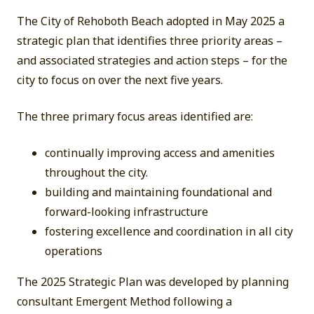
The City of Rehoboth Beach adopted in May 2025 a
strategic plan that identifies three priority areas –
and associated strategies and action steps – for the
city to focus on over the next five years.
The three primary focus areas identified are:
continually improving access and amenities
throughout the city.
building and maintaining foundational and
forward-looking infrastructure
fostering excellence and coordination in all city
operations
The 2025 Strategic Plan was developed by planning
consultant Emergent Method following a