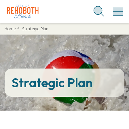
Skip
Home
Strategic Plan
to
main
content
Strategic Plan