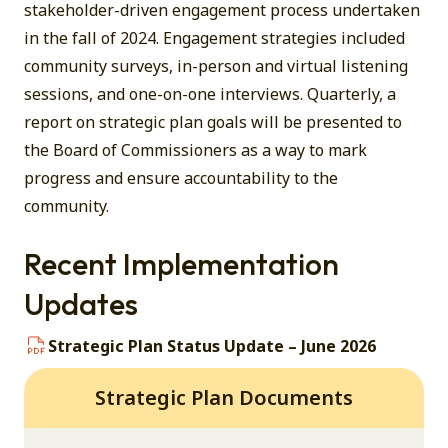
stakeholder-driven engagement process undertaken
in the fall of 2024. Engagement strategies included
community surveys, in-person and virtual listening
sessions, and one-on-one interviews. Quarterly, a
report on strategic plan goals will be presented to
the Board of Commissioners as a way to mark
progress and ensure accountability to the
community.
Recent Implementation
Updates
Strategic Plan Status Update – June 2026
Strategic Plan Documents