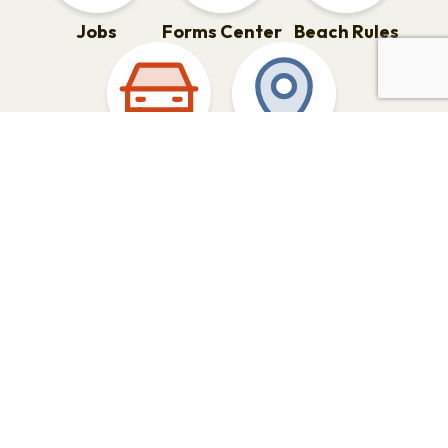
Jobs
Forms Center
Beach Rules
Parking
Points of
Interest
What’s Happening in the City
of Rehoboth Beach?