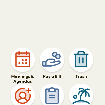
Meetings &
Pay a Bill
Trash
Agendas