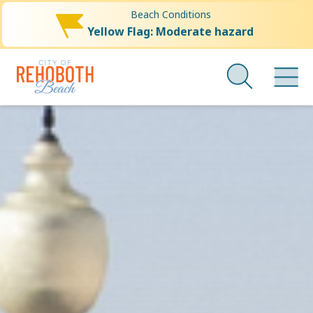
Beach Conditions
Yellow Flag: Moderate hazard
City
Skip
to
of
main
Rehoboth
content
Beach