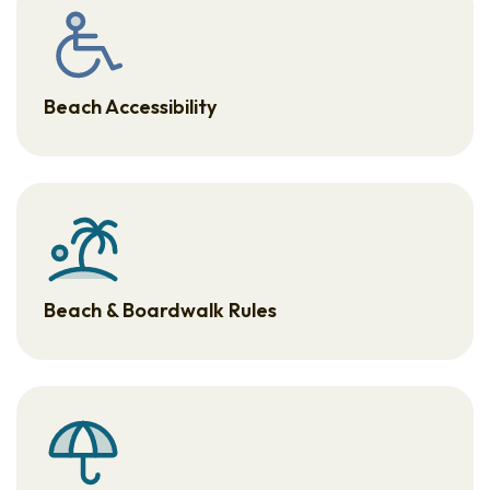
Beach Accessibility
Beach & Boardwalk Rules