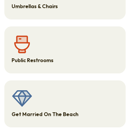
Umbrellas & Chairs
Public Restrooms
Get Married On The Beach