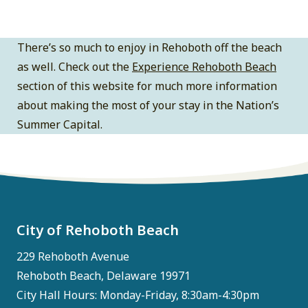
There’s so much to enjoy in Rehoboth off the beach
as well. Check out the
Experience Rehoboth Beach
section of this website for much more information
about making the most of your stay in the Nation’s
Summer Capital.
City of Rehoboth Beach
229 Rehoboth Avenue
Rehoboth Beach, Delaware 19971
City Hall Hours: Monday-Friday, 8:30am-4:30pm