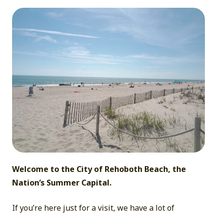
A
Day
at
the
Beach
Welcome to the City of Rehoboth Beach, the
Nation’s Summer Capital.
If you’re here just for a visit, we have a lot of