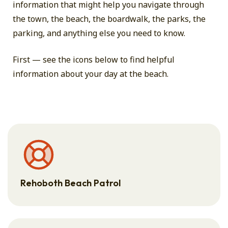
information that might help you navigate through
the town, the beach, the boardwalk, the parks, the
parking, and anything else you need to know.
First — see the icons below to find helpful
information about your day at the beach.
Rehoboth Beach Patrol