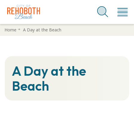
Skip
Home
A Day at the Beach
to
main
content
A Day at the
Beach