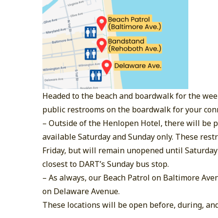
Headed to the beach and boardwalk for the wee
public restrooms on the boardwalk for your con
–
Outside of the Henlopen Hotel, there will be
available Saturday and Sunday only. These restr
Friday, but will remain unopened until Saturday
closest to DART’s Sunday bus stop.
–
As always, our Beach Patrol on Baltimore Ave
on Delaware Avenue.
These locations will be open before, during, and