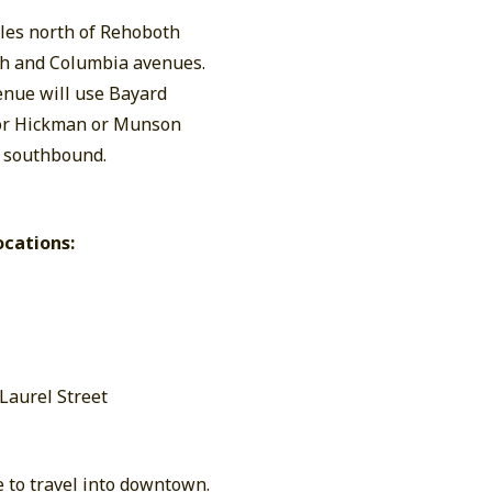
cles north of Rehoboth
oth and Columbia avenues.
enue will use Bayard
 or Hickman or Munson
d southbound.
ocations:
 Laurel Street
e to travel into downtown.