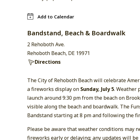
Add to Calendar
Bandstand, Beach & Boardwalk
2 Rehoboth Ave.
Rehoboth Beach, DE 19971
Directions
The City of Rehoboth Beach will celebrate Amer
a fireworks display on
Sunday, July 5
. Weather p
launch around 9:30 pm from the beach on Brook
visible along the beach and boardwalk. The Funs
Bandstand starting at 8 pm and following the fi
Please be aware that weather conditions may ne
fireworks early or delaying; any updates will be 