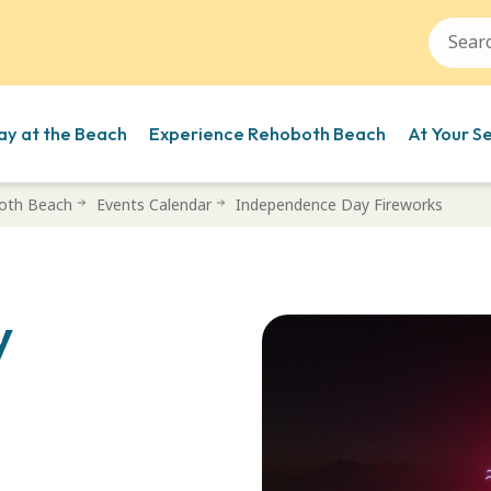
ay at the Beach
Experience Rehoboth Beach
At Your S
oth Beach
Events Calendar
Independence Day Fireworks
y