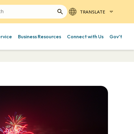
ervice
Business Resources
Connect with Us
Gov’t