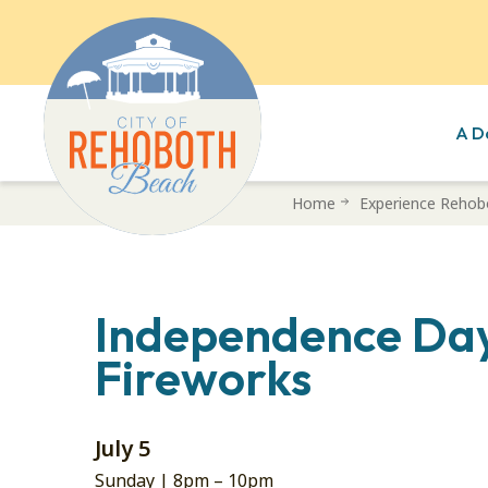
A D
Skip
Home
Experience Rehob
to
main
content
Independence Da
Fireworks
July 5
Sunday |
8pm
–
10pm