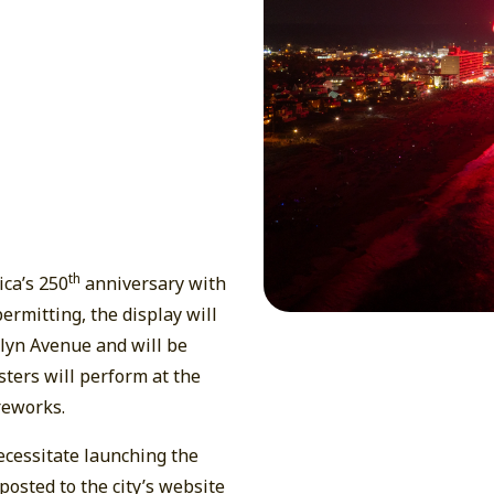
th
ica’s 250
anniversary with
ermitting, the display will
lyn Avenue and will be
ters will perform at the
reworks.
cessitate launching the
posted to the city’s website