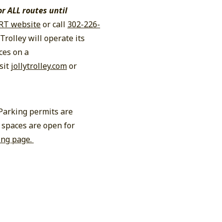
or ALL routes until
RT website
or call
302-226-
Trolley will operate its
ces on a
sit
jollytrolley.com
or
 Parking permits are
 spaces are open for
ing page.