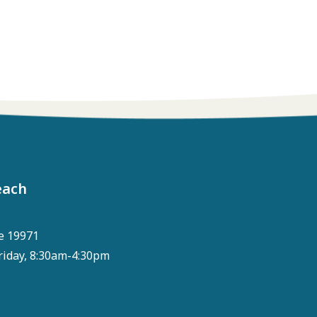
each
e 19971
riday, 8:30am-4:30pm