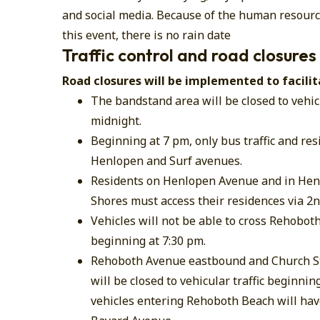
and social media. Because of the human resource
this event, there is no rain date
Traffic control and road closures
Road closures will be implemented to facilit
The bandstand area will be closed to vehic
midnight.
​Beginning at 7 pm, only bus traffic and re
Henlopen and Surf avenues.
Residents on Henlopen Avenue and in Hen
Shores must access their residences via 2n
Vehicles will not be able to cross Rehoboth
beginning at 7:30 pm.
Rehoboth Avenue eastbound and Church St
will be closed to vehicular traffic beginning
vehicles entering Rehoboth Beach will have