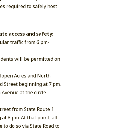
s required to safely host
ate access and safety:
ular traffic from 6 pm-
sidents will be permitted on
lopen Acres and North
d Street beginning at 7 pm.
 Avenue at the circle
reet from State Route 1
 at 8 pm. At that point, all
 to do so via State Road to