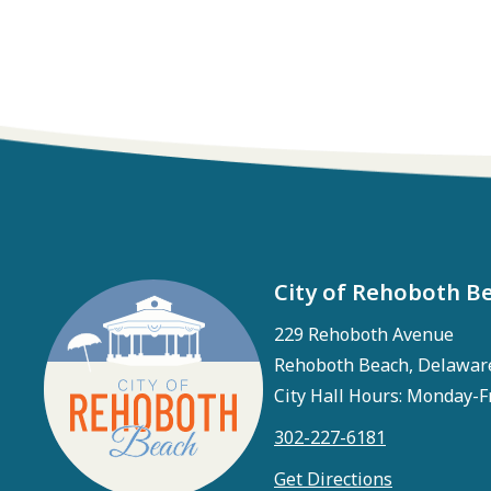
City of Rehoboth B
229 Rehoboth Avenue
Rehoboth Beach, Delawar
City Hall Hours: Monday-F
302-227-6181
Get Directions