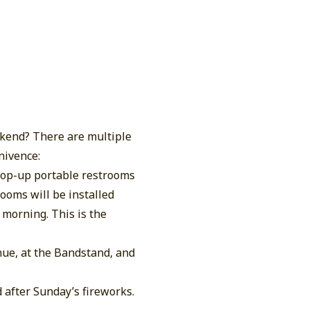
kend? There are multiple
nivence:
 pop-up portable restrooms
ooms will be installed
 morning. This is the
nue, at the Bandstand, and
 after Sunday’s fireworks.