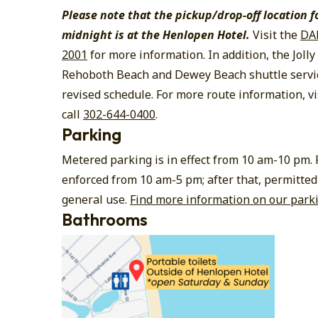
Please note that the pickup/drop-off location f
midnight is at the Henlopen Hotel.
Visit the
DA
2001
for more information. In addition, the Jolly 
Rehoboth Beach and Dewey Beach shuttle servi
revised schedule. For more route information, vi
call
302-644-0400
.
Parking
Metered parking is in effect from 10 am-10 pm.
enforced from 10 am-5 pm; after that, permitted
general use.
Find more information on our park
Bathrooms