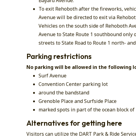
Bayard Avenue.
To exit Rehoboth after the fireworks, vehi
Avenue will be directed to exit via Rehob
Vehicles on the south side of Rehoboth Av
Avenue to State Route 1 southbound only
streets to State Road to Route 1 north- an
Parking restrictions
No parking will be allowed in the following l
Surf Avenue
Convention Center parking lot
around the bandstand
Grenoble Place and Surfside Place
marked spots in part of the ocean block of
Alternatives for getting here
Visitors can utilize the DART Park & Ride Servic