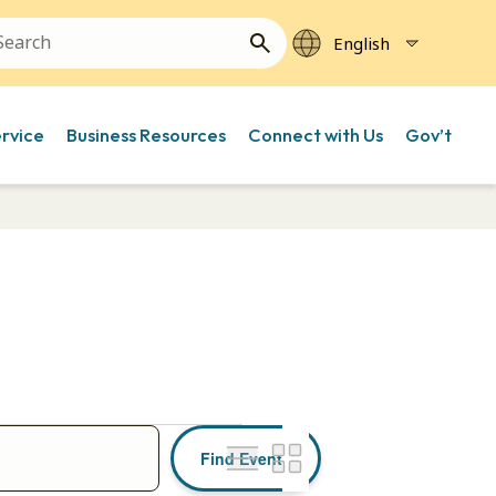
ervice
Business Resources
Connect with Us
Gov’t
Event
Find Events
Views