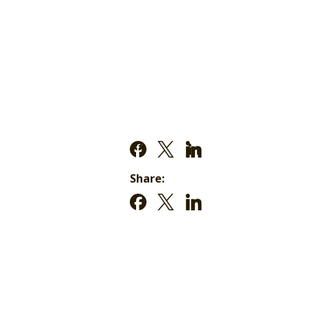
Share: