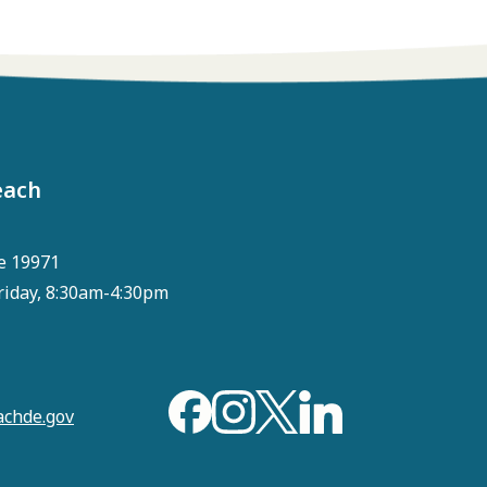
each
e 19971
riday, 8:30am-4:30pm
chde.gov