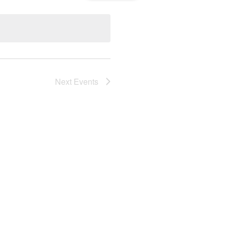
Navigation
Next
Events