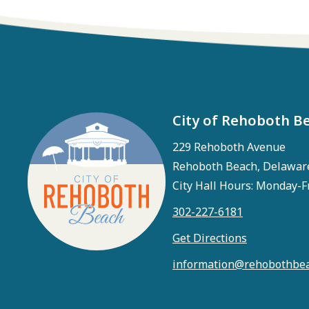
City of Rehoboth B
229 Rehoboth Avenue
Rehoboth Beach, Delawar
City Hall Hours: Monday-F
302-227-6181
Get Directions
information@rehobothbea