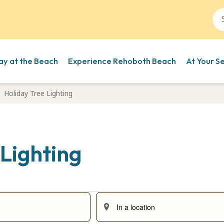
ay at the Beach
Experience Rehoboth Beach
At Your S
Holiday Tree Lighting
 Lighting
Enter
Location.