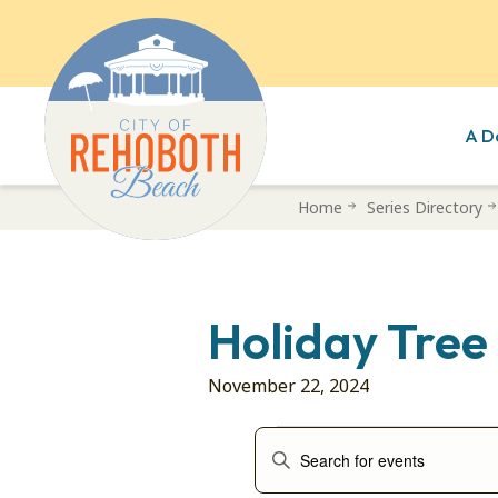
A D
Skip
Home
Series Directory
to
main
content
Holiday Tree
November 22, 2024
Events
Events
Enter
Search
Keyword.