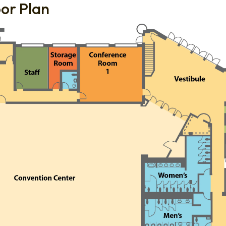
oor Plan