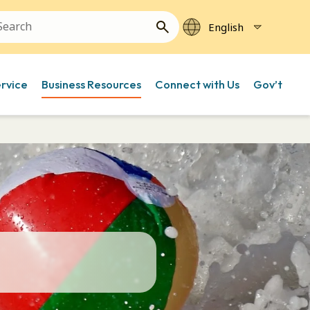
ervice
Business Resources
Connect with Us
Gov’t