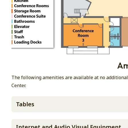
Am
The following amenities are available at no addition
Center.
Tables
Internet and Audio Visual Equipment