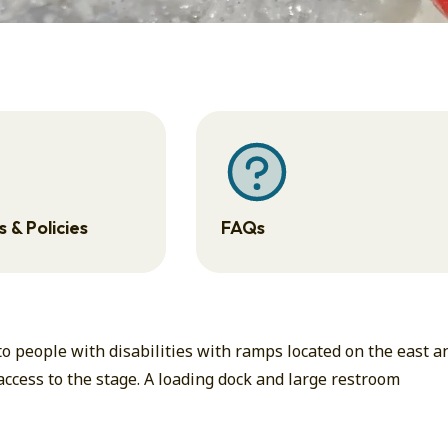
 & Policies
FAQs
 people with disabilities with ramps located on the east a
 access to the stage. A loading dock and large restroom