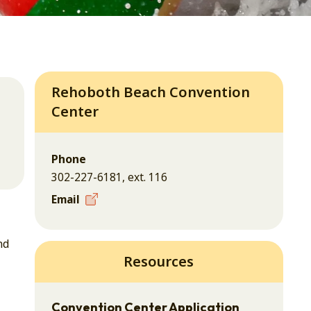
Rehoboth Beach Convention
Center
Phone
302-227-6181, ext. 116
Email
nd
Resources
Convention Center Application