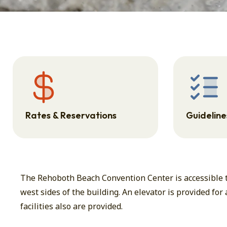
Rates & Reservations
Guidelines
The Rehoboth Beach Convention Center is accessible to
west sides of the building. An elevator is provided for
facilities also are provided.