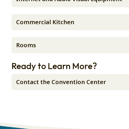
Commercial Kitchen
Rooms
Ready to Learn More?
Contact the Convention Center