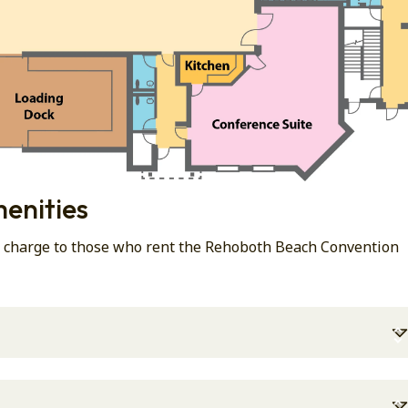
enities
al charge to those who rent the Rehoboth Beach Convention