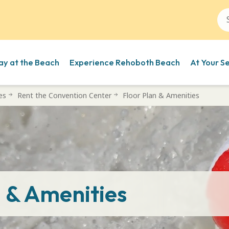
ay at the Beach
Experience Rehoboth Beach
At Your S
es
Rent the Convention Center
Floor Plan & Amenities
n & Amenities