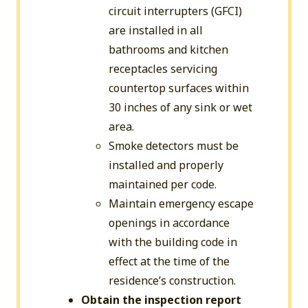
circuit interrupters (GFCI)
are installed in all
bathrooms and kitchen
receptacles servicing
countertop surfaces within
30 inches of any sink or wet
area.
Smoke detectors must be
installed and properly
maintained per code.
Maintain emergency escape
openings in accordance
with the building code in
effect at the time of the
residence’s construction.
Obtain the inspection report