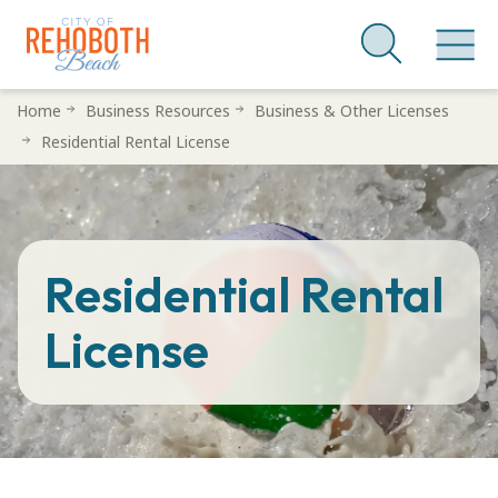
Skip
Home
Business Resources
Business & Other Licenses
to
Residential Rental License
main
content
Residential Rental
License