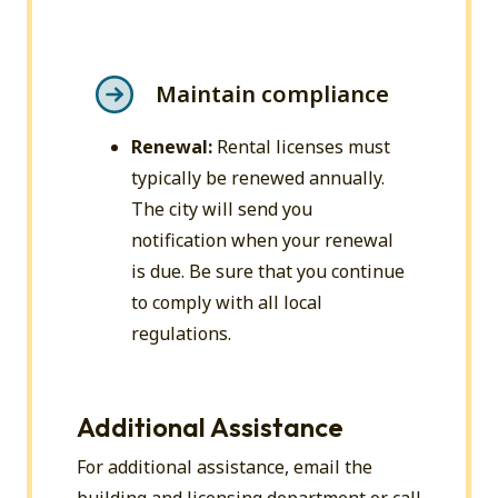
Maintain compliance
Renewal:
Rental licenses must
typically be renewed annually.
The city will send you
notification when your renewal
is due. Be sure that you continue
to comply with all local
regulations.
Additional Assistance
For additional assistance, email the