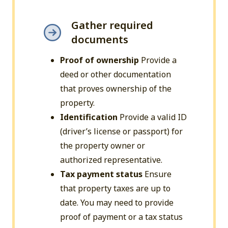
Gather required
documents
Proof of ownership
Provide a
deed or other documentation
that proves ownership of the
property.
Identification
Provide a valid ID
(driver’s license or passport) for
the property owner or
authorized representative.
Tax payment status
Ensure
that property taxes are up to
date. You may need to provide
proof of payment or a tax status