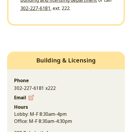
building and licensing department
or call
302-227-6181
, ext. 222.
Building & Licensing
Phone
302-227-6181 x222
Email
Hours
Lobby: M-F 8:30am-4pm
Office: M-F 8:30am-4:30pm