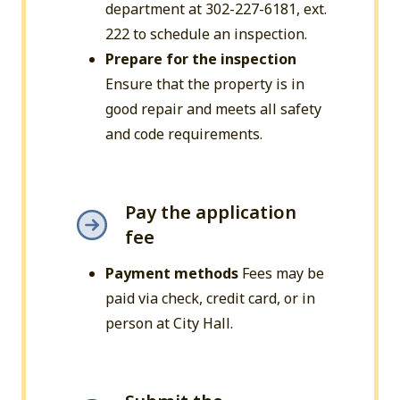
department at 302-227-6181, ext.
222 to schedule an inspection.
Prepare for the inspection
Ensure that the property is in
good repair and meets all safety
and code requirements.
Pay the application
fee
Payment methods
Fees may be
paid via check, credit card, or in
person at City Hall.