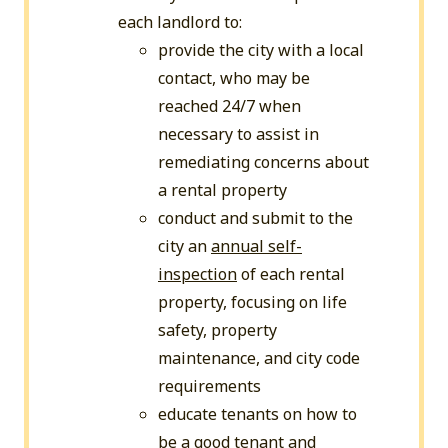
each landlord to:
provide the city with a local
contact, who may be
reached 24/7 when
necessary to assist in
remediating concerns about
a rental property
conduct and submit to the
city an
annual self-
inspection
of each rental
property, focusing on life
safety, property
maintenance, and city code
requirements
educate tenants on how to
be a good tenant and