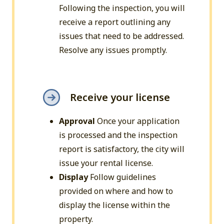
Following the inspection, you will
receive a report outlining any
issues that need to be addressed.
Resolve any issues promptly.
Receive your license
Approval
Once your application
is processed and the inspection
report is satisfactory, the city will
issue your rental license.
Display
Follow guidelines
provided on where and how to
display the license within the
property.