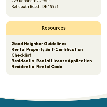
229 Rehoboth Avenue
Rehoboth Beach, DE 19971
Resources
Good Neighbor Guidelines
Rental Property Self-Certification
Checklist
Residential Rental License Application
Residential Rental Code