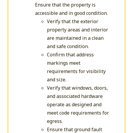
Ensure that the property is
accessible and in good condition.
Verify that the exterior
property areas and interior
are maintained in a clean
and safe condition.
Confirm that address
markings meet
requirements for visibility
and size.
Verify that windows, doors,
and associated hardware
operate as designed and
meet code requirements for
egress.
Ensure that ground fault