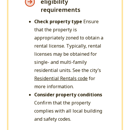
eligibility
requirements
Check property type
Ensure
that the property is
appropriately zoned to obtain a
rental license. Typically, rental
licenses may be obtained for
single- and multi-family
residential units. See the city’s
Residential Rentals code
for
more information.
Consider property conditions
Confirm that the property
complies with all local building
and safety codes.