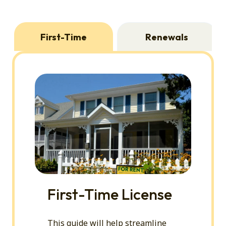
First-Time
Renewals
First-Time License
This guide will help streamline