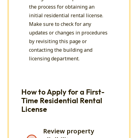
the process for obtaining an
initial residential rental license.
Make sure to check for any
updates or changes in procedures
by revisiting this page or
contacting
the building and
licensing department.
How to Apply for a First-
Time Residential Rental
License
Review property