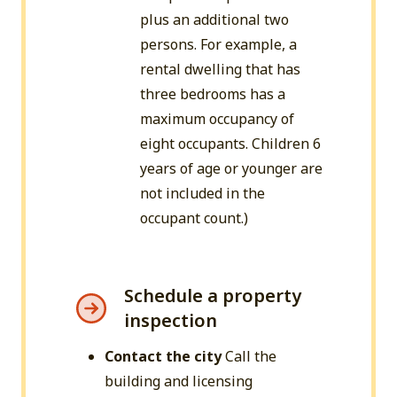
plus an additional two
persons. For example, a
rental dwelling that has
three bedrooms has a
maximum occupancy of
eight occupants. Children 6
years of age or younger are
not included in the
occupant count.)
Schedule a property
inspection
Contact the city
Call the
building and licensing