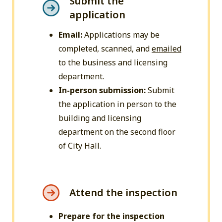
Submit the
application
Email:
Applications may be
completed, scanned, and
emailed
to the business and licensing
department.
In-person submission:
Submit
the application in person to the
building and licensing
department on the second floor
of City Hall.
Attend the inspection
Prepare for the inspection