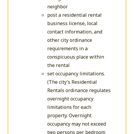
neighbor
post a residential rental
business license, local
contact information, and
other city ordinance
requirements in a
conspicuous place within
the rental
set occupancy limitations.
(The city’s Residential
Rentals ordinance regulates
overnight occupancy
limitations for each
property. Overnight
occupancy may not exceed
two persons per bedroom