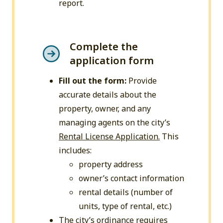
report.
Complete the
application form
Fill out the form:
Provide
accurate details about the
property, owner, and any
managing agents on the city’s
Rental License Application.
This
includes:
property address
owner’s contact information
rental details (number of
units, type of rental, etc.)
The city’s ordinance requires