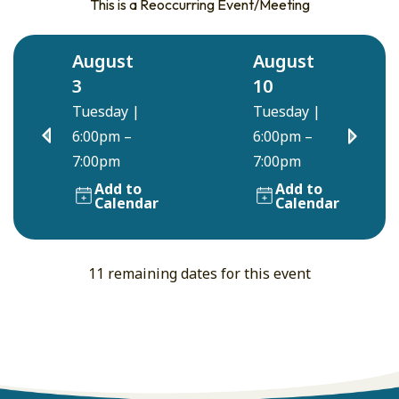
This is a Reoccurring Event/Meeting
August
August
3
10
Tuesday
|
Tuesday
|
6:00pm –
6:00pm –
7:00pm
7:00pm
Add to
Add to
Calendar
Calendar
11 remaining dates for this event