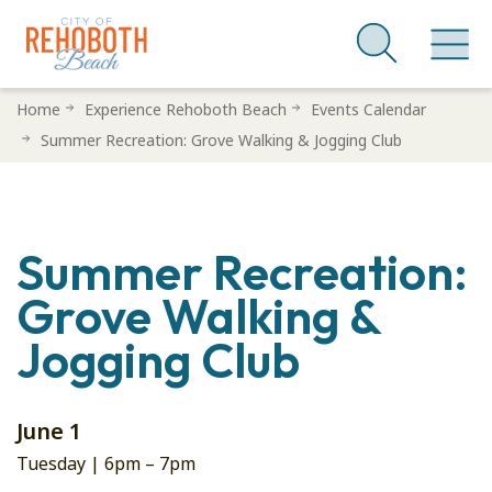
Skip
Home
Experience Rehoboth Beach
Events Calendar
to
Summer Recreation: Grove Walking & Jogging Club
main
content
Summer Recreation:
Grove Walking &
Jogging Club
June 1
Tuesday |
6pm
–
7pm