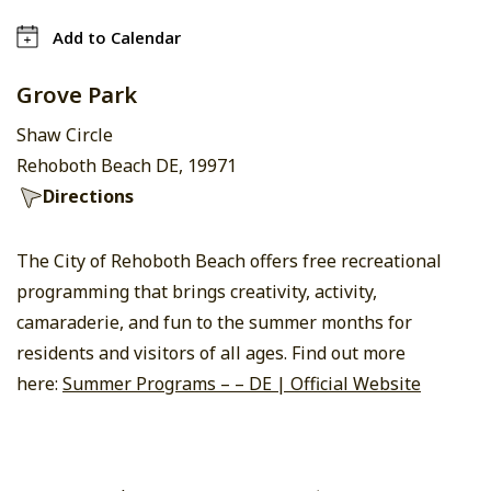
Add to Calendar
Grove Park
Shaw Circle
Rehoboth Beach DE, 19971
Directions
The City of Rehoboth Beach offers free recreational
programming that brings creativity, activity,
camaraderie, and fun to the summer months for
residents and visitors of all ages. Find out more
here:
Summer Programs – – DE | Official Website