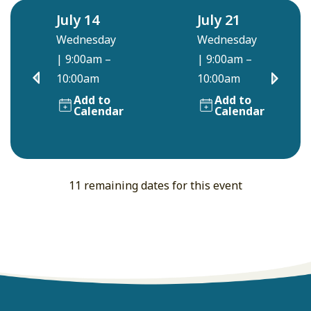
July 14
July 21
Wednesday
Wednesday
|
9:00am –
|
9:00am –
10:00am
10:00am
Add to
Add to
Calendar
Calendar
11 remaining dates for this event