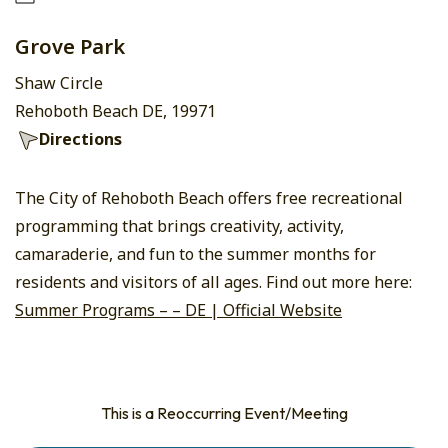
Grove Park
Shaw Circle
Rehoboth Beach DE, 19971
Directions
The City of Rehoboth Beach offers free recreational
programming that brings creativity, activity,
camaraderie, and fun to the summer months for
residents and visitors of all ages. Find out more here:
Summer Programs – – DE | Official Website
This is a Reoccurring Event/Meeting