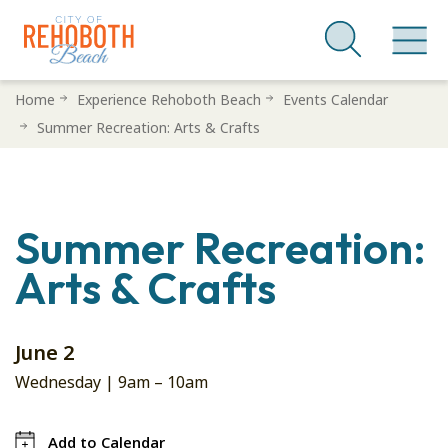
Skip
Home
Experience Rehoboth Beach
Events Calendar
to
Summer Recreation: Arts & Crafts
main
content
Summer Recreation:
Arts & Crafts
June 2
Wednesday |
9am
–
10am
Add to Calendar