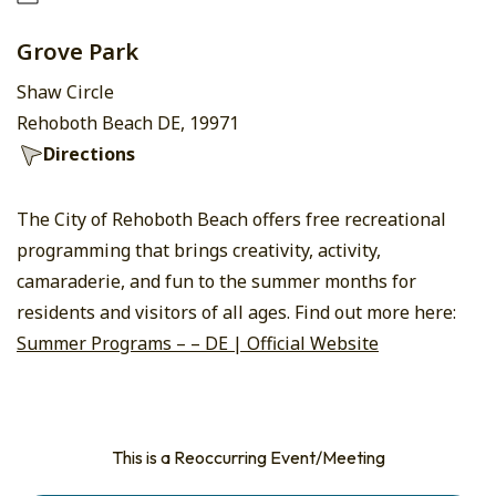
Grove Park
Shaw Circle
Rehoboth Beach DE, 19971
Directions
The City of Rehoboth Beach offers free recreational
programming that brings creativity, activity,
camaraderie, and fun to the summer months for
residents and visitors of all ages. Find out more here:
Summer Programs – – DE | Official Website
This is a Reoccurring Event/Meeting