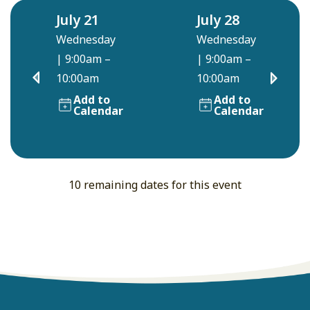
July 21
July 28
Wednesday
Wednesday
|
9:00am –
|
9:00am –
10:00am
10:00am
Add to
Add to
Calendar
Calendar
10 remaining dates for this event