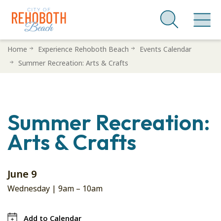
Skip
Home
Experience Rehoboth Beach
Events Calendar
to
Summer Recreation: Arts & Crafts
main
content
Summer Recreation:
Arts & Crafts
June 9
Wednesday |
9am
–
10am
Add to Calendar