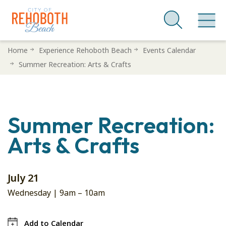
Skip
Home
Experience Rehoboth Beach
Events Calendar
to
Summer Recreation: Arts & Crafts
main
content
Summer Recreation:
Arts & Crafts
July 21
Wednesday |
9am
–
10am
Add to Calendar