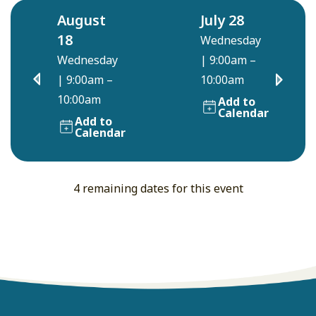
August
July 28
18
Wednesday
Wednesday
|
9:00am –
|
9:00am –
10:00am
10:00am
Add to
Calendar
Add to
Calendar
4 remaining dates for this event