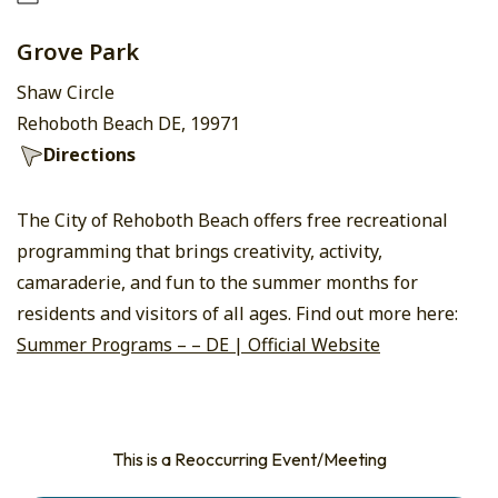
Grove Park
Shaw Circle
Rehoboth Beach DE, 19971
Directions
The City of Rehoboth Beach offers free recreational
programming that brings creativity, activity,
camaraderie, and fun to the summer months for
residents and visitors of all ages. Find out more here:
Summer Programs – – DE | Official Website
This is a Reoccurring Event/Meeting