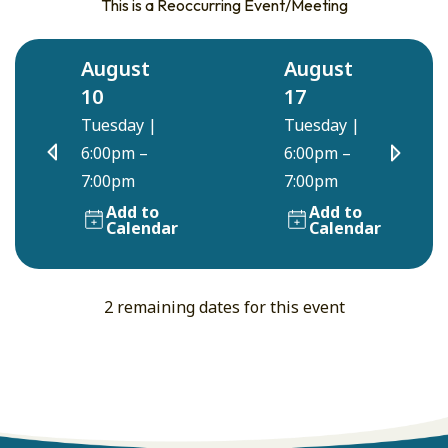
This is a Reoccurring Event/Meeting
August
August
10
17
Tuesday
|
Tuesday
|
6:00pm –
6:00pm –
7:00pm
7:00pm
Add to
Add to
Calendar
Calendar
2 remaining dates for this event