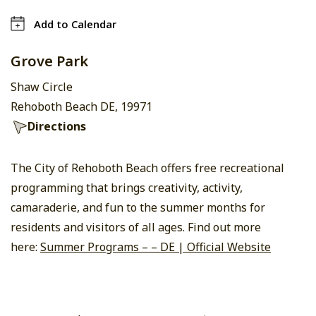
Add to Calendar
Grove Park
Shaw Circle
Rehoboth Beach DE, 19971
Directions
The City of Rehoboth Beach offers free recreational
programming that brings creativity, activity,
camaraderie, and fun to the summer months for
residents and visitors of all ages. Find out more
here:
Summer Programs – – DE | Official Website