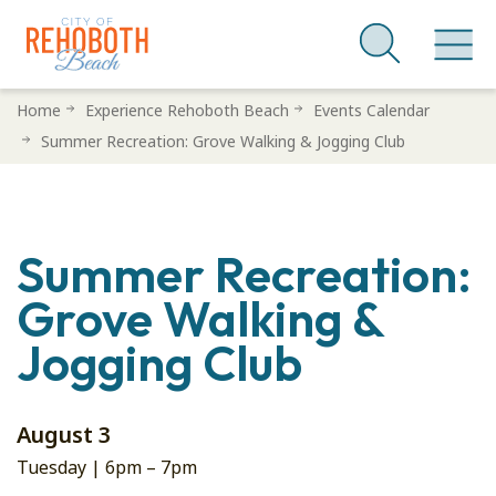
Skip
Home
Experience Rehoboth Beach
Events Calendar
to
Summer Recreation: Grove Walking & Jogging Club
main
content
Summer Recreation:
Grove Walking &
Jogging Club
August 3
Tuesday |
6pm
–
7pm