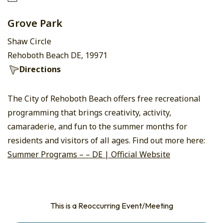
Grove Park
Shaw Circle
Rehoboth Beach DE, 19971
Directions
The City of Rehoboth Beach offers free recreational
programming that brings creativity, activity,
camaraderie, and fun to the summer months for
residents and visitors of all ages. Find out more here:
Summer Programs – – DE | Official Website
This is a Reoccurring Event/Meeting