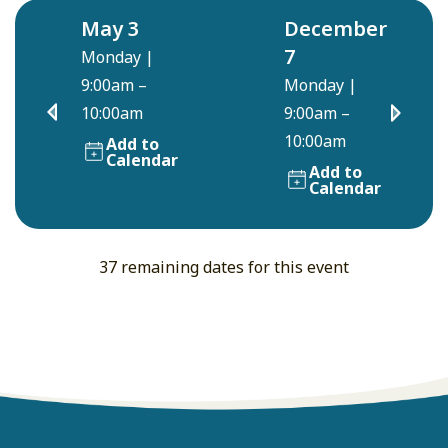
May 3
December
7
Monday
|
9:00am –
Monday
|
10:00am
9:00am –
10:00am
Add to
Calendar
Add to
Calendar
37 remaining dates for this event