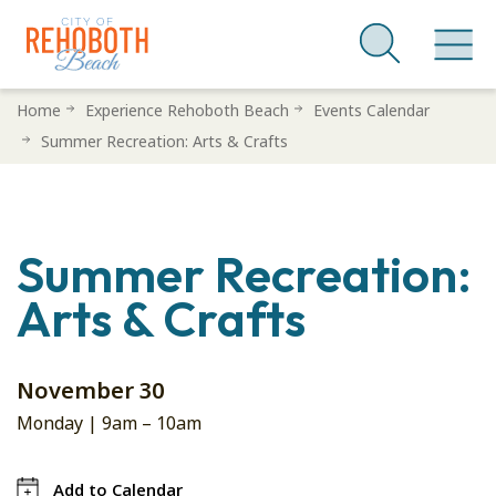
Skip
Home
Experience Rehoboth Beach
Events Calendar
to
Summer Recreation: Arts & Crafts
main
content
Summer Recreation:
Arts & Crafts
November 30
Monday |
9am
–
10am
Add to Calendar