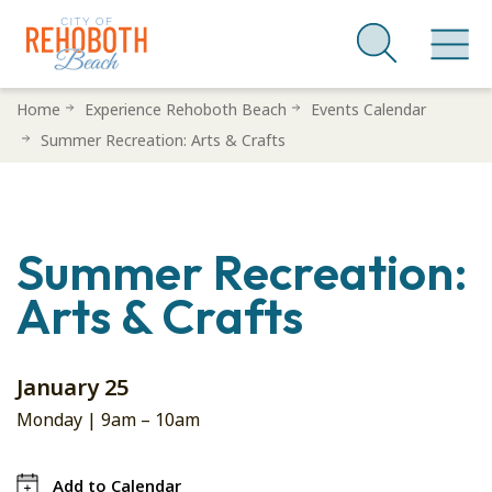
Skip
Home
Experience Rehoboth Beach
Events Calendar
to
Summer Recreation: Arts & Crafts
main
content
Summer Recreation:
Arts & Crafts
January 25
Monday |
9am
–
10am
Add to Calendar