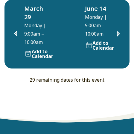
March
June 14
29
Monday
|
Monday
|
9:00am –
9:00am –
10:00am
10:00am
Add to
Calendar
Add to
Calendar
29 remaining dates for this event