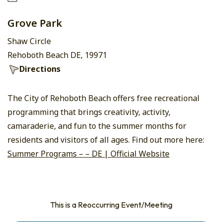
Grove Park
Shaw Circle
Rehoboth Beach DE, 19971
Directions
The City of Rehoboth Beach offers free recreational
programming that brings creativity, activity,
camaraderie, and fun to the summer months for
residents and visitors of all ages. Find out more here:
Summer Programs – – DE | Official Website
This is a Reoccurring Event/Meeting