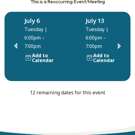
This is a Reoccurring Event/Meeting
July 6
July 13
Tuesday
|
Tuesday
|
6:00pm –
6:00pm –
7:00pm
7:00pm
Add to
Add to
Calendar
Calendar
12 remaining dates for this event