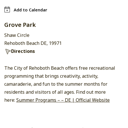
Add to Calendar
Grove Park
Shaw Circle
Rehoboth Beach DE, 19971
Directions
The City of Rehoboth Beach offers free recreational
programming that brings creativity, activity,
camaraderie, and fun to the summer months for
residents and visitors of all ages. Find out more
here:
Summer Programs – – DE | Official Website