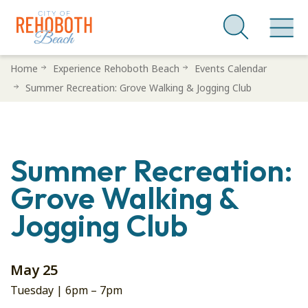
Skip
Home
Experience Rehoboth Beach
Events Calendar
to
Summer Recreation: Grove Walking & Jogging Club
main
content
Summer Recreation:
Grove Walking &
Jogging Club
May 25
Tuesday |
6pm
–
7pm