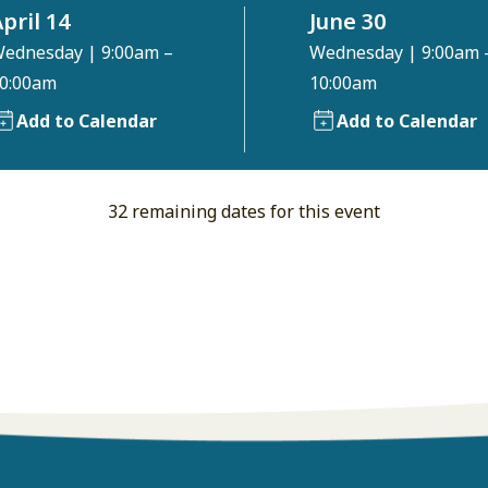
pril 14
June 30
ednesday
|
9:00am –
Wednesday
|
9:00am 
0:00am
10:00am
Add to Calendar
Add to Calendar
32 remaining dates for this event