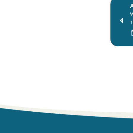
A
W
1