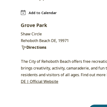
Add to Calendar
Grove Park
Shaw Circle
Rehoboth Beach DE, 19971
Directions
The City of Rehoboth Beach offers free recreat
brings creativity, activity, camaraderie, and fu
residents and visitors of all ages. Find out more
DE | Official Website