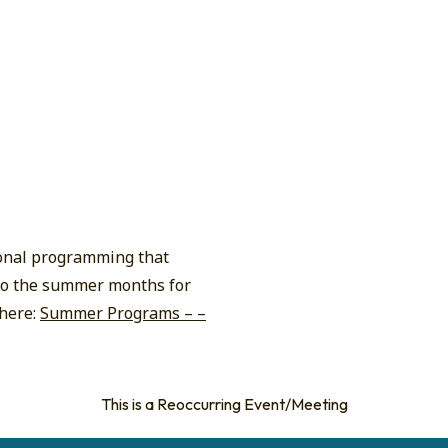
ional programming that
n to the summer months for
 here:
Summer Programs – –
This is a Reoccurring Event/Meeting