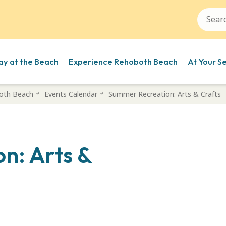
ay at the Beach
Experience Rehoboth Beach
At Your S
oth Beach
Events Calendar
Summer Recreation: Arts & Crafts
n: Arts &