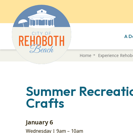
A D
Skip
Home
Experience Rehob
to
main
content
Summer Recreatio
Crafts
January 6
Wednesday |
9am
–
10am