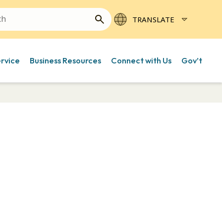
ervice
Business Resources
Connect with Us
Gov’t