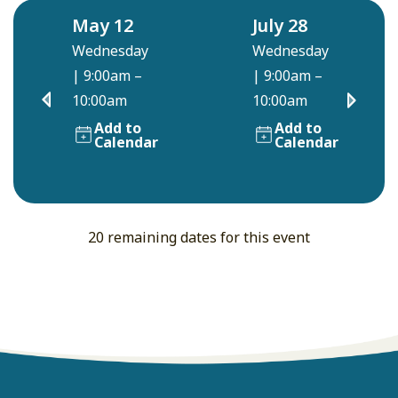
May 12
July 28
Wednesday
Wednesday
|
9:00am –
|
9:00am –
10:00am
10:00am
Add to
Add to
Calendar
Calendar
20 remaining dates for this event