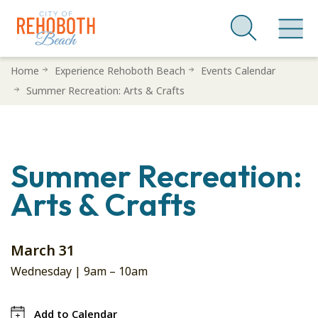
Skip
Home
Experience Rehoboth Beach
Events Calendar
to
Summer Recreation: Arts & Crafts
main
content
Summer Recreation:
Arts & Crafts
March 31
Wednesday |
9am
–
10am
Add to Calendar