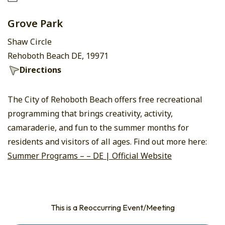
Grove Park
Shaw Circle
Rehoboth Beach DE, 19971
Directions
The City of Rehoboth Beach offers free recreational
programming that brings creativity, activity,
camaraderie, and fun to the summer months for
residents and visitors of all ages. Find out more here:
Summer Programs – – DE | Official Website
This is a Reoccurring Event/Meeting