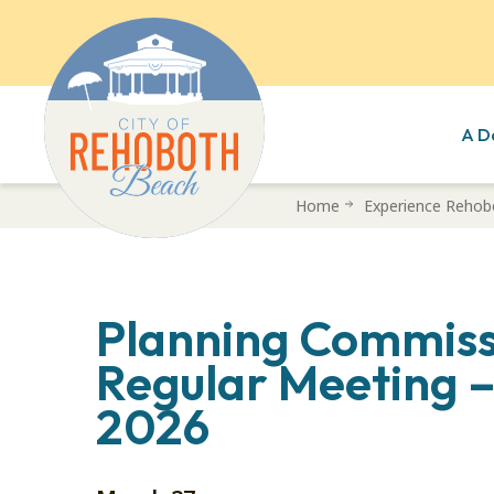
A D
Skip
Home
Experience Rehob
to
main
content
Planning Commiss
Regular Meeting 
2026