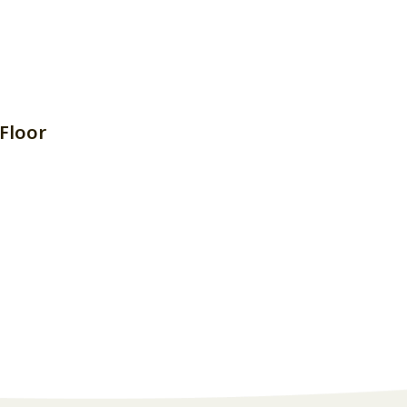
Floor