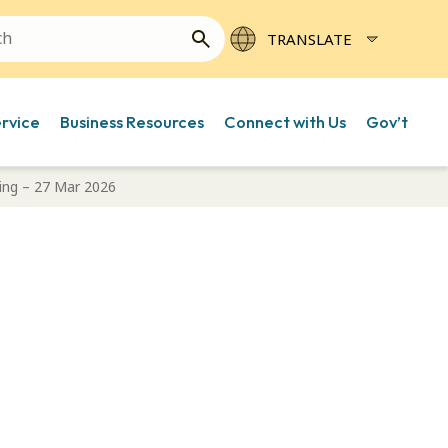
ervice
Business Resources
Connect with Us
Gov’t
ing – 27 Mar 2026