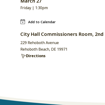
March 27
Friday |
1:30pm
Add to Calendar
City Hall Commissioners Room, 2nd 
229 Rehoboth Avenue
Rehoboth Beach, DE 19971
Directions