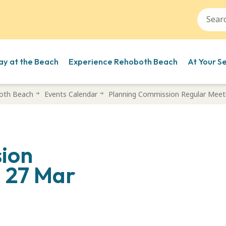
ay at the Beach
Experience Rehoboth Beach
At Your S
oth Beach
Events Calendar
Planning Commission Regular Meet
ion
– 27 Mar