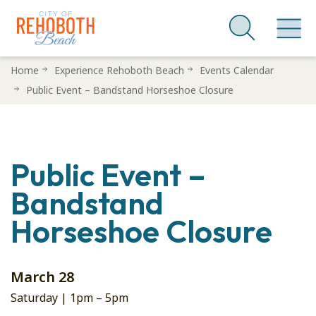
Skip
Home
Experience Rehoboth Beach
Events Calendar
to
Public Event – Bandstand Horseshoe Closure
main
content
Public Event –
Bandstand
Horseshoe Closure
March 28
Saturday |
1pm
–
5pm