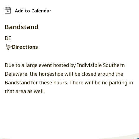
Add to Calendar
Bandstand
DE
Directions
Due to a large event hosted by Indivisible Southern
Delaware, the horseshoe will be closed around the
Bandstand for these hours. There will be no parking in
that area as well.