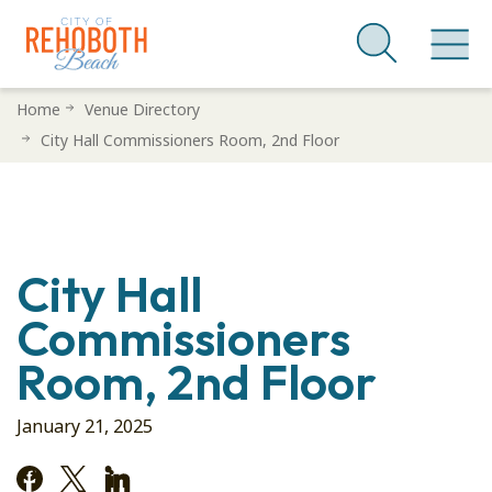
Skip
Home
Venue Directory
to
City Hall Commissioners Room, 2nd Floor
main
content
City Hall
Commissioners
Room, 2nd Floor
January 21, 2025