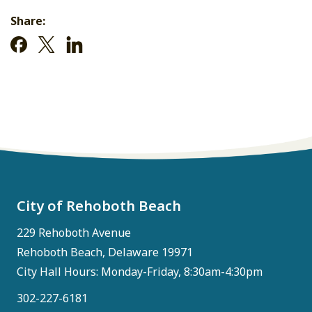
Share:
City of Rehoboth Beach
229 Rehoboth Avenue
Rehoboth Beach, Delaware 19971
City Hall Hours: Monday-Friday, 8:30am-4:30pm
302-227-6181