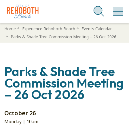
Skip
Home
Experience Rehoboth Beach
Events Calendar
to
Parks & Shade Tree Commission Meeting – 26 Oct 2026
main
content
Parks & Shade Tree
Commission Meeting
– 26 Oct 2026
October 26
Monday |
10am