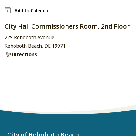
Add to Calendar
City Hall Commissioners Room, 2nd Floor
229 Rehoboth Avenue
Rehoboth Beach, DE 19971
Directions
City of Rehoboth Beach