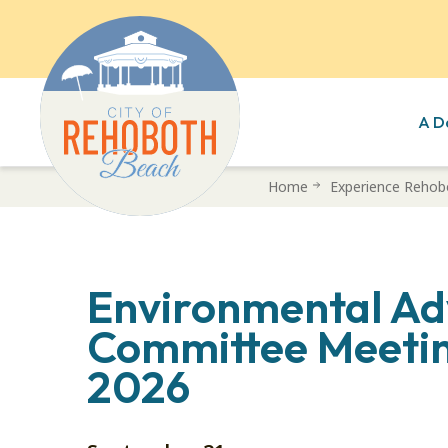
A D
Skip
Home
Experience Rehob
to
main
content
Environmental Ad
Committee Meetin
2026