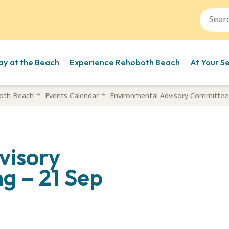
ay at the Beach
Experience Rehoboth Beach
At Your S
oth Beach
Events Calendar
Environmental Advisory Committee
visory
g – 21 Sep