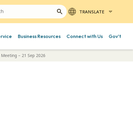
ervice
Business Resources
Connect with Us
Gov’t
 Meeting – 21 Sep 2026