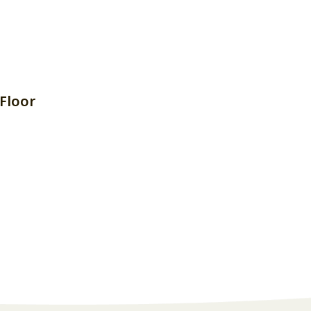
Floor