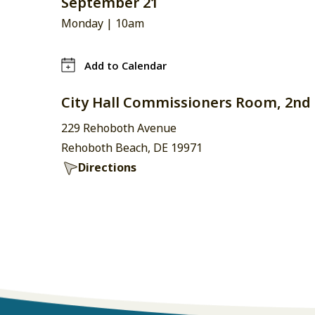
September 21
Monday |
10am
Add to Calendar
City Hall Commissioners Room, 2nd 
229 Rehoboth Avenue
Rehoboth Beach, DE 19971
Directions