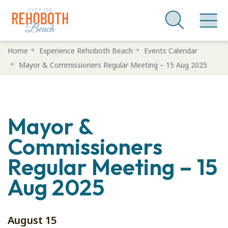
Skip
Home
Experience Rehoboth Beach
Events Calendar
to
Mayor & Commissioners Regular Meeting – 15 Aug 2025
main
content
Mayor &
Commissioners
Regular Meeting – 15
Aug 2025
August 15