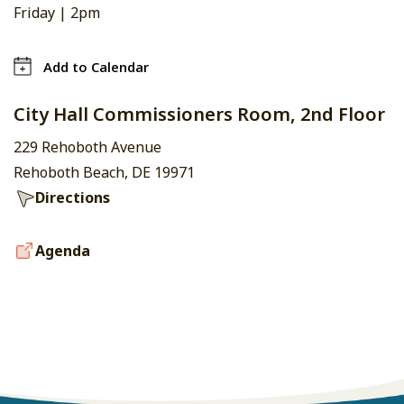
Friday |
2pm
Add to Calendar
City Hall Commissioners Room, 2nd Floor
229 Rehoboth Avenue
Rehoboth Beach, DE 19971
Directions
Agenda