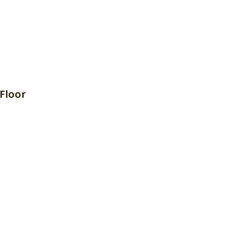
Floor