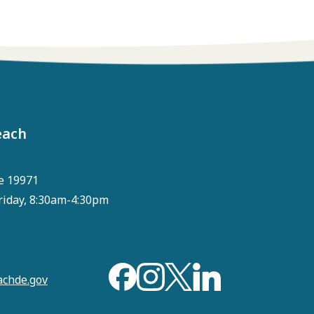
each
e 19971
riday, 8:30am-4:30pm
chde.gov