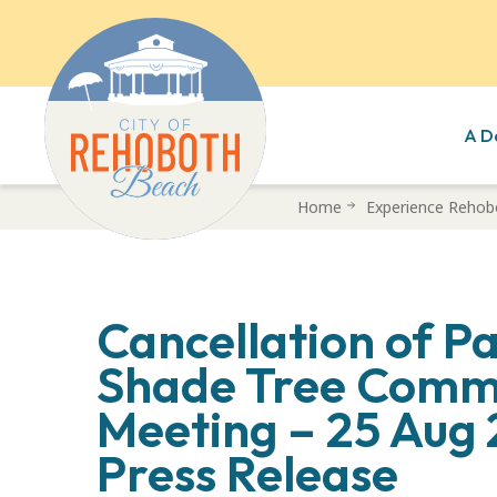
A D
Skip
Home
Experience Rehob
to
main
content
Cancellation of P
Shade Tree Comm
Meeting – 25 Aug
Press Release