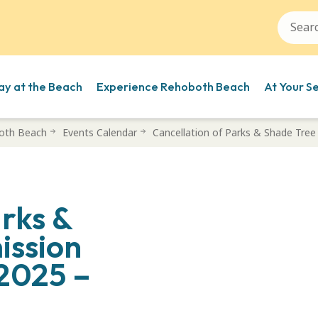
ay at the Beach
Experience Rehoboth Beach
At Your S
oth Beach
Events Calendar
Cancellation of Parks & Shade Tre
arks &
ission
 2025 –