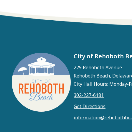
City of Rehoboth B
229 Rehoboth Avenue
Rehoboth Beach, Delawar
City Hall Hours: Monday-F
302-227-6181
Get Directions
information@rehobothbea