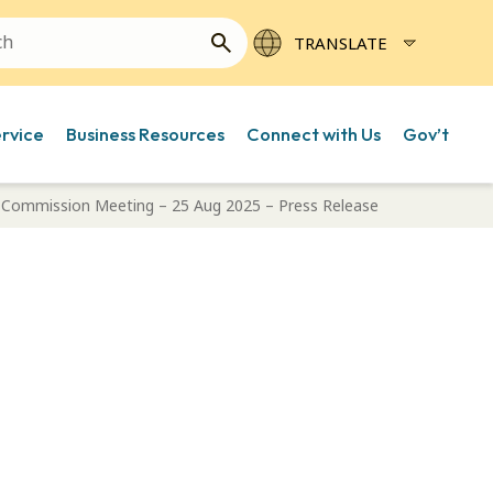
ervice
Business Resources
Connect with Us
Gov’t
e Commission Meeting – 25 Aug 2025 – Press Release