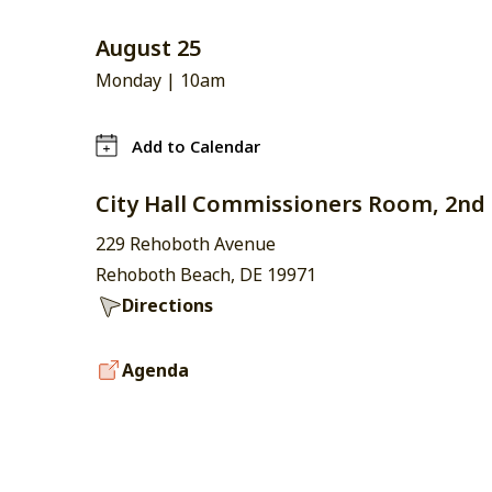
August 25
Monday |
10am
Add to Calendar
City Hall Commissioners Room, 2nd 
229 Rehoboth Avenue
Rehoboth Beach, DE 19971
Directions
Agenda