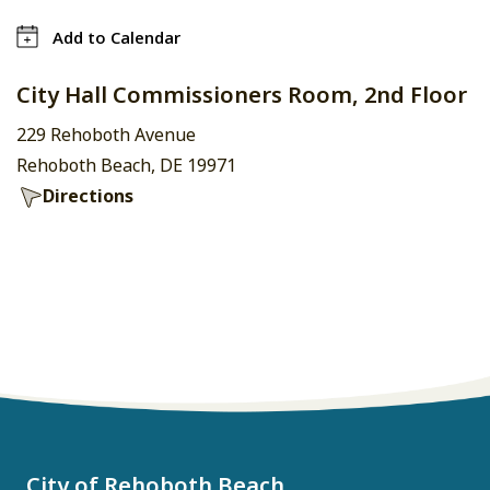
Add to Calendar
City Hall Commissioners Room, 2nd Floor
229 Rehoboth Avenue
Rehoboth Beach, DE 19971
Directions
City of Rehoboth Beach