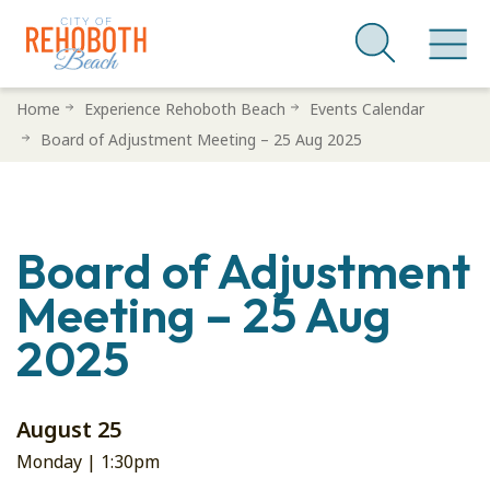
Skip
Home
Experience Rehoboth Beach
Events Calendar
to
Board of Adjustment Meeting – 25 Aug 2025
main
content
Board of Adjustment
Meeting – 25 Aug
2025
August 25
Monday |
1:30pm