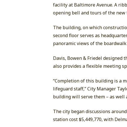
facility at Baltimore Avenue. A ri
opening bell and tours of the new f
The building, on which construction
second floor serves as headquarter
panoramic views of the boardwalk 
Davis, Bowen & Friedel designed th
also provides a flexible meeting sp
“Completion of this building is a 
lifeguard staff,” City Manager Tay
building will serve them – as well 
The city began discussions around 
station cost $5,449,770, with Delm