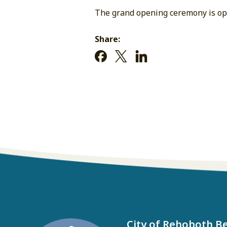
The grand opening ceremony is ope
Share:
City of Rehoboth B