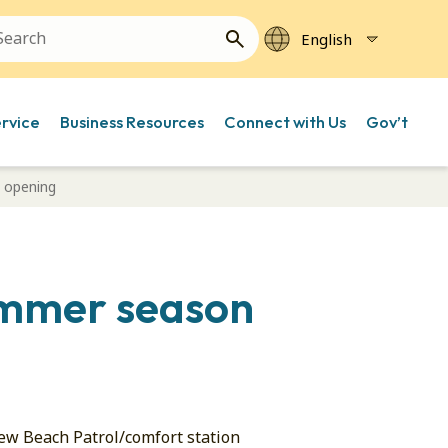
ervice
Business Resources
Connect with Us
Gov’t
 opening
summer season
new Beach Patrol/comfort station