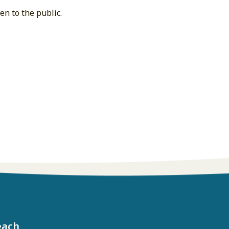
n to the public.
each