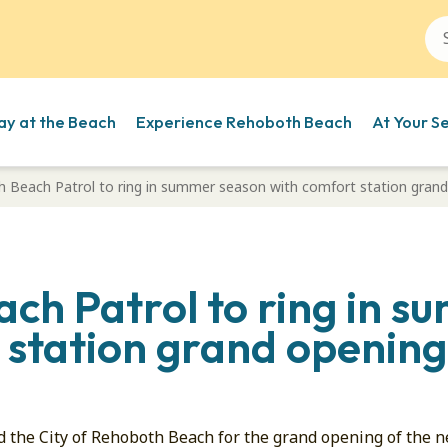
ay at the Beach
Experience Rehoboth Beach
At Your S
 Beach Patrol to ring in summer season with comfort station grand
ch Patrol to ring in 
 station grand opening
d the City of Rehoboth Beach for the grand opening of the 