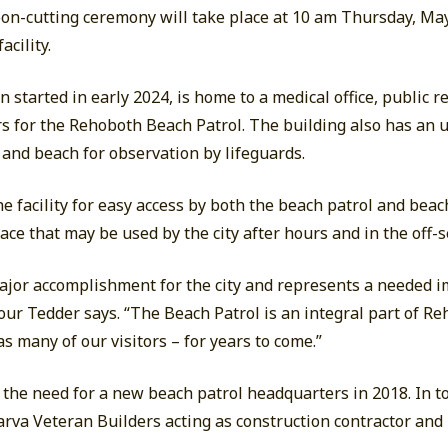
bbon-cutting ceremony will take place at 10 am Thursday, May
acility.
 started in early 2024, is home to a medical office, public 
s for the Rehoboth Beach Patrol. The building also has an 
and beach for observation by lifeguards.
e facility for easy access by both the beach patrol and bea
ace that may be used by the city after hours and in the off-
major accomplishment for the city and represents a needed 
lour Tedder says. “The Beach Patrol is an integral part of R
as many of our visitors – for years to come.”
the need for a new beach patrol headquarters in 2018. In to
arva Veteran Builders acting as construction contractor an