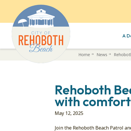
A D
Skip
Home
News
Rehoboth
to
main
content
Rehoboth Bea
with comfort
May 12, 2025
Join the Rehoboth Beach Patrol an