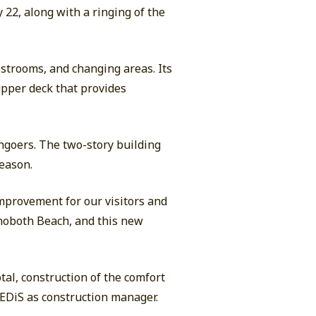
 22, along with a ringing of the
restrooms, and changing areas. Its
upper deck that provides
chgoers. The two-story building
season.
improvement for our visitors and
ehoboth Beach, and this new
tal, construction of the comfort
d EDiS as construction manager.