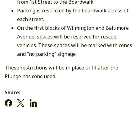
from 1st Street to the Boardwalk
Parking is restricted by the boardwalk access of
each street.
On the first blocks of Wilmington and Baltimore
Avenue, spaces will be reserved for rescue
vehicles. These spaces will be marked with cones
and “no parking” signage
These restrictions will be in place until after the
Plunge has concluded.
Share: