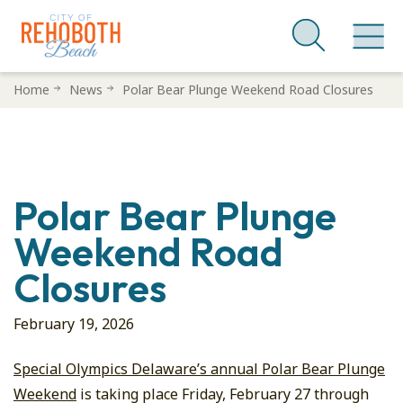
Skip
Home
News
Polar Bear Plunge Weekend Road Closures
to
main
content
Polar Bear Plunge
Weekend Road
Closures
February 19, 2026
Special Olympics Delaware’s annual Polar Bear Plunge
Weekend
is taking place Friday, February 27 through