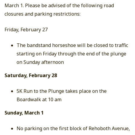
March 1. Please be advised of the following road
closures and parking restrictions:
Friday, February 27
The bandstand horseshoe will be closed to traffic
starting on Friday through the end of the plunge
on Sunday afternoon
Saturday, February 28
5K Run to the Plunge takes place on the
Boardwalk at 10 am
Sunday, March 1
No parking on the first block of Rehoboth Avenue,