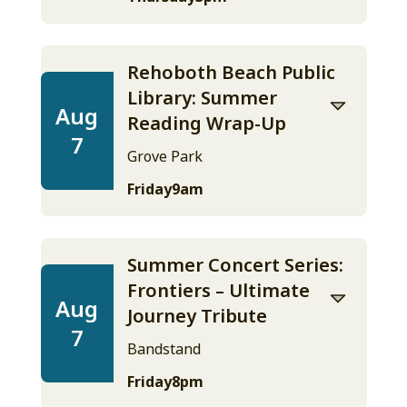
Rehoboth Beach Public
Library: Summer
Aug
Reading Wrap-Up
7
Grove Park
Friday
9am
Summer Concert Series:
Frontiers – Ultimate
Aug
Journey Tribute
7
Bandstand
Friday
8pm