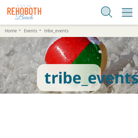
Skip
Home
Events
tribe_events
to
main
content
tribe_event