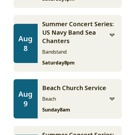
Summer Concert Series:
US Navy Band Sea
Aug
Chanters
8
Bandstand
Saturday
8pm
Beach Church Service
Aug
Beach
9
Sunday
8am
Summer Concert Series: