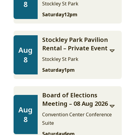
8
Stockley St Park
Saturday
12pm
Stockley Park Pavilion
Rental – Private Event
Aug
8
Stockley St Park
Saturday
1pm
Board of Elections
Meeting – 08 Aug 2026
Aug
Convention Center Conference
8
Suite
Saturday
6pm