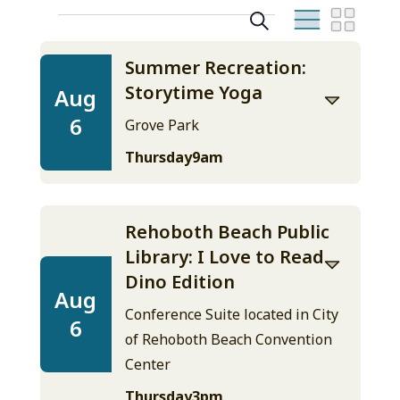
Events
Search
Even
Events
August
List
View
2026
Search
Summer Recreation:
Navig
Storytime Yoga
Aug
and
6
Grove Park
Views
Thursday
9am
Navigation
Rehoboth Beach Public
Library: I Love to Read
Dino Edition
Aug
Conference Suite located in City
6
of Rehoboth Beach Convention
Center
Thursday
3pm