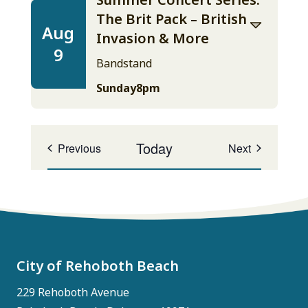
The Brit Pack – British
Aug
Invasion & More
9
Bandstand
Sunday
8pm
Today
Events
Events
Previous
Next
City of Rehoboth Beach
229 Rehoboth Avenue