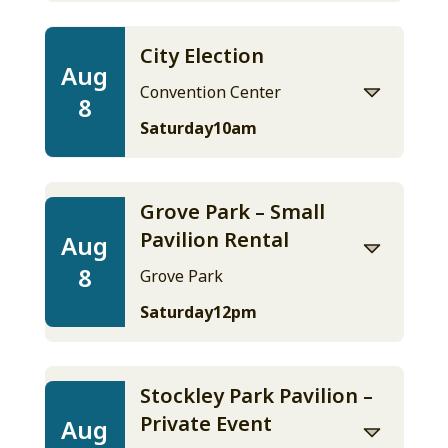
City Election
Aug
Convention Center
8
Saturday
10am
Grove Park – Small
Pavilion Rental
Aug
8
Grove Park
Saturday
12pm
Stockley Park Pavilion –
Private Event
Aug