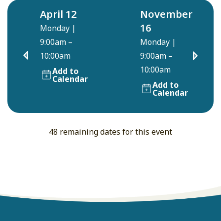
April 12
November
16
Monday
|
9:00am –
Monday
|
10:00am
9:00am –
10:00am
Add to
Calendar
Add to
Calendar
48 remaining dates for this event