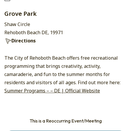
Grove Park
Shaw Circle
Rehoboth Beach DE, 19971
Directions
The City of Rehoboth Beach offers free recreational
programming that brings creativity, activity,
camaraderie, and fun to the summer months for
residents and visitors of all ages. Find out more here:
Summer Programs – – DE | Official Website
This is a Reoccurring Event/Meeting