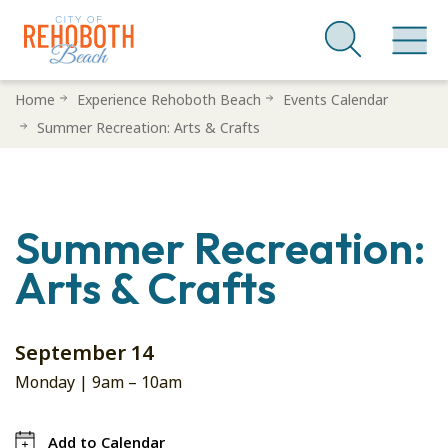
Skip
Home
Experience Rehoboth Beach
Events Calendar
to
Summer Recreation: Arts & Crafts
main
content
Summer Recreation:
Arts & Crafts
September 14
Monday |
9am
–
10am
Add to Calendar