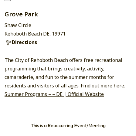
Grove Park
Shaw Circle
Rehoboth Beach DE, 19971
Directions
The City of Rehoboth Beach offers free recreational
programming that brings creativity, activity,
camaraderie, and fun to the summer months for
residents and visitors of all ages. Find out more here:
Summer Programs – – DE | Official Website
This is a Reoccurring Event/Meeting