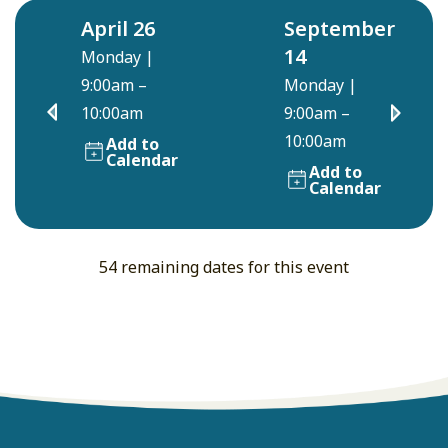
April 26
September
14
Monday
|
9:00am –
Monday
|
10:00am
9:00am –
10:00am
Add to
Calendar
Add to
Calendar
54 remaining dates for this event