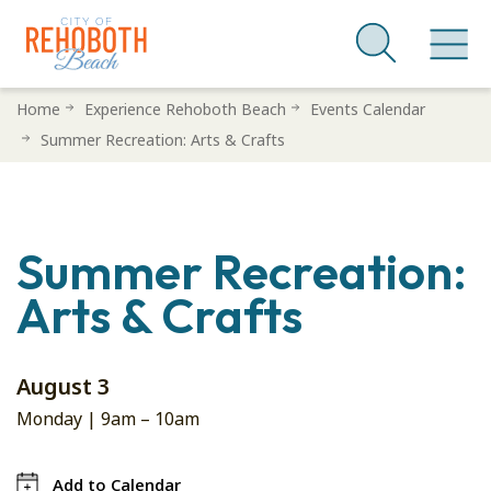
Skip
Home
Experience Rehoboth Beach
Events Calendar
to
Summer Recreation: Arts & Crafts
main
content
Summer Recreation:
Arts & Crafts
August 3
Monday |
9am
–
10am
Add to Calendar