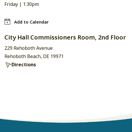
Friday |
1:30pm
Add to Calendar
City Hall Commissioners Room, 2nd Floor
229 Rehoboth Avenue
Rehoboth Beach, DE 19971
Directions