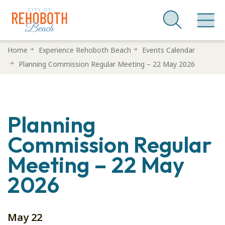
Skip
Home
Experience Rehoboth Beach
Events Calendar
to
Planning Commission Regular Meeting – 22 May 2026
main
content
Planning
Commission Regular
Meeting – 22 May
2026
May 22