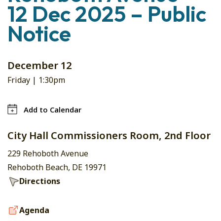
12 Dec 2025 – Public
Notice
December 12
Friday |
1:30pm
Add to Calendar
City Hall Commissioners Room, 2nd Floor
229 Rehoboth Avenue
Rehoboth Beach, DE 19971
Directions
Agenda