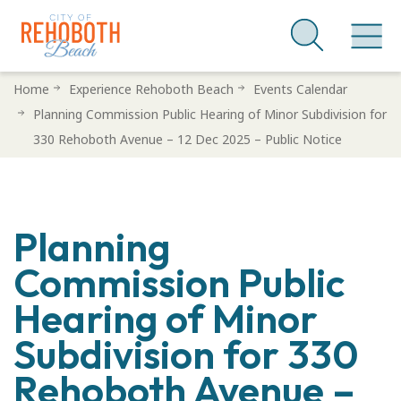
Skip
Home
Experience Rehoboth Beach
Events Calendar
to
Planning Commission Public Hearing of Minor Subdivision for
main
330 Rehoboth Avenue – 12 Dec 2025 – Public Notice
content
Planning
Commission Public
Hearing of Minor
Subdivision for 330
Rehoboth Avenue –