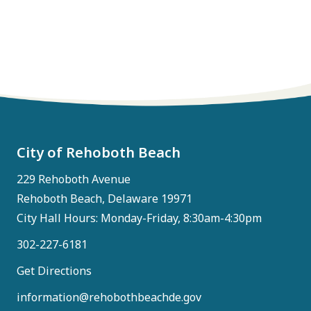
City of Rehoboth Beach
229 Rehoboth Avenue
Rehoboth Beach, Delaware 19971
City Hall Hours: Monday-Friday, 8:30am-4:30pm
302-227-6181
Get Directions
information@rehobothbeachde.gov