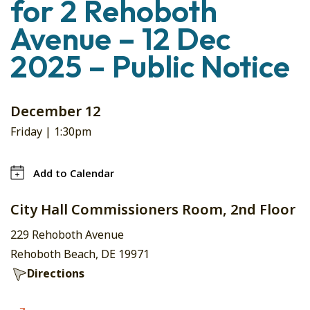
for 2 Rehoboth
Avenue – 12 Dec
2025 – Public Notice
December 12
Friday |
1:30pm
Add to Calendar
City Hall Commissioners Room, 2nd Floor
229 Rehoboth Avenue
Rehoboth Beach, DE 19971
Directions