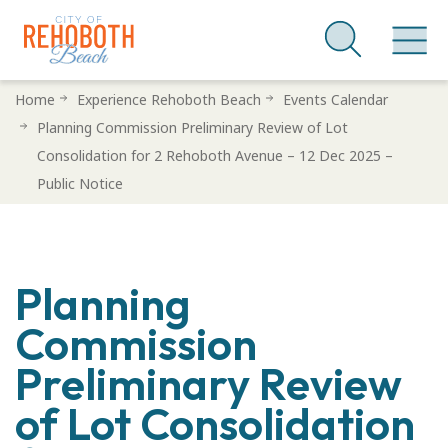
Skip
Home
Experience Rehoboth Beach
Events Calendar
to
Planning Commission Preliminary Review of Lot
main
Consolidation for 2 Rehoboth Avenue – 12 Dec 2025 –
content
Public Notice
Planning
Commission
Preliminary Review
of Lot Consolidation