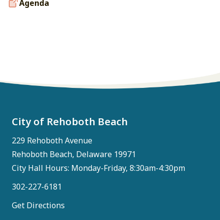
Agenda
City of Rehoboth Beach
229 Rehoboth Avenue
Rehoboth Beach, Delaware 19971
City Hall Hours: Monday-Friday, 8:30am-4:30pm
302-227-6181
Get Directions