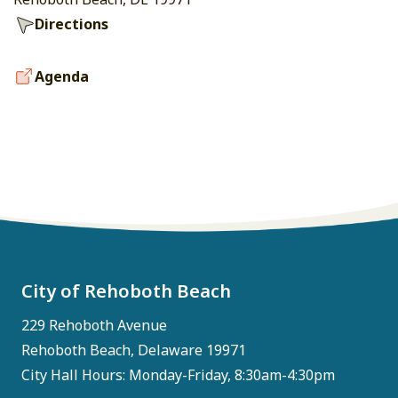
Directions
Agenda
City of Rehoboth Beach
229 Rehoboth Avenue
Rehoboth Beach, Delaware 19971
City Hall Hours: Monday-Friday, 8:30am-4:30pm