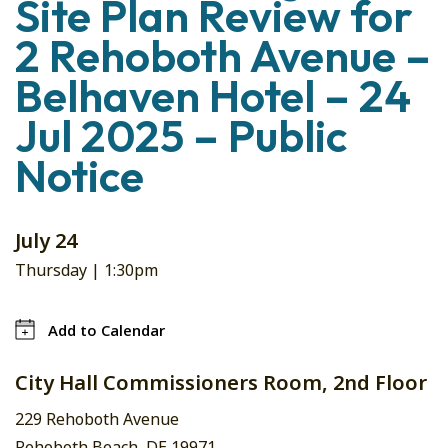
Site Plan Review for
2 Rehoboth Avenue –
Belhaven Hotel – 24
Jul 2025 – Public
Notice
July 24
Thursday |
1:30pm
Add to Calendar
City Hall Commissioners Room, 2nd Floor
229 Rehoboth Avenue
Rehoboth Beach, DE 19971