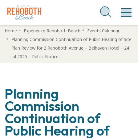
Skip
Home
Experience Rehoboth Beach
Events Calendar
to
Planning Commission Continuation of Public Hearing of Site
main
Plan Review for 2 Rehoboth Avenue – Belhaven Hotel – 24
content
Jul 2025 – Public Notice
Planning
Commission
Continuation of
Public Hearing of