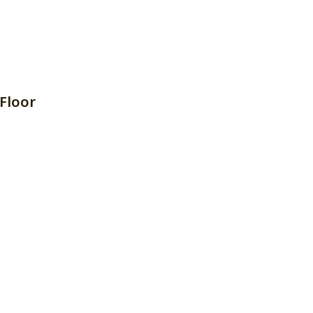
Floor