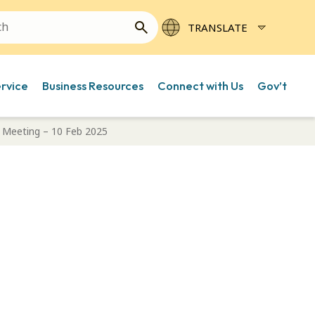
ervice
Business Resources
Connect with Us
Gov’t
Meeting – 10 Feb 2025