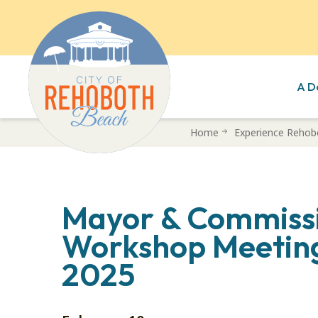
A D
Skip
Home
Experience Rehob
to
main
content
Mayor & Commiss
Workshop Meeting
2025