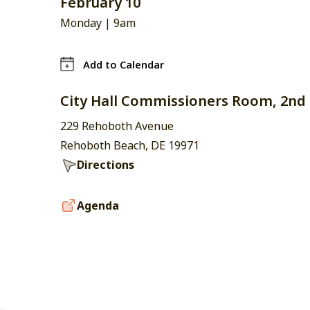
February 10
Monday |
9am
Add to Calendar
City Hall Commissioners Room, 2nd 
229 Rehoboth Avenue
Rehoboth Beach, DE 19971
Directions
Agenda