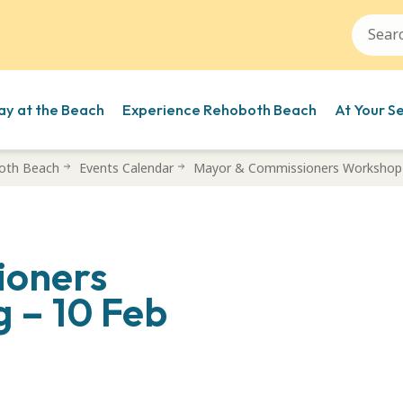
ay at the Beach
Experience Rehoboth Beach
At Your S
oth Beach
Events Calendar
Mayor & Commissioners Workshop 
ioners
 – 10 Feb