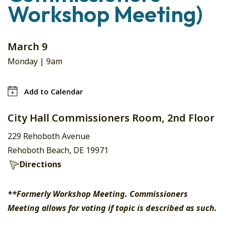
Workshop Meeting)
March 9
Monday |
9am
Add to Calendar
City Hall Commissioners Room, 2nd Floor
229 Rehoboth Avenue
Rehoboth Beach, DE 19971
Directions
**Formerly Workshop Meeting. Commissioners
Meeting allows for voting if topic is described as such.