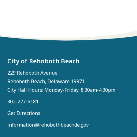
City of Rehoboth Beach
229 Rehoboth Avenue
Rehoboth Beach, Delaware 19971
City Hall Hours: Monday-Friday, 8:30am-4:30pm
302-227-6181
Get Directions
information@rehobothbeachde.gov