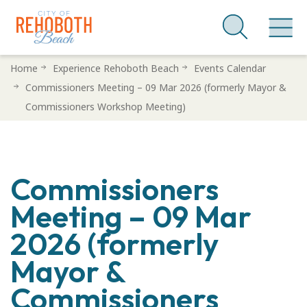
Skip
Home
Experience Rehoboth Beach
Events Calendar
to
Commissioners Meeting – 09 Mar 2026 (formerly Mayor &
main
Commissioners Workshop Meeting)
content
Commissioners
Meeting – 09 Mar
2026 (formerly
Mayor &
Commissioners