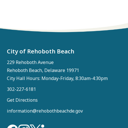
City of Rehoboth Beach
229 Rehoboth Avenue
Rehoboth Beach, Delaware 19971
City Hall Hours: Monday-Friday, 8:30am-4:30pm
302-227-6181
Get Directions
information@rehobothbeachde.gov