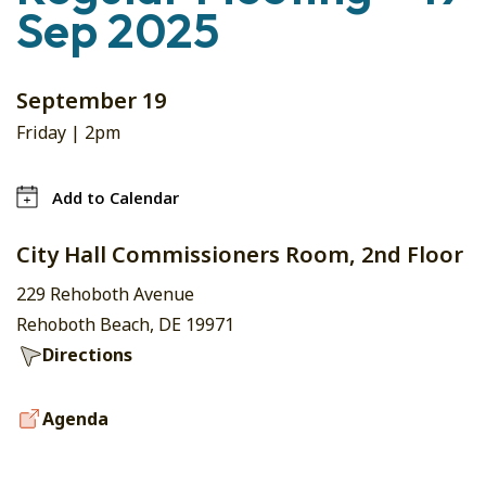
Sep 2025
September 19
Friday |
2pm
Add to Calendar
City Hall Commissioners Room, 2nd Floor
229 Rehoboth Avenue
Rehoboth Beach, DE 19971
Directions
Agenda