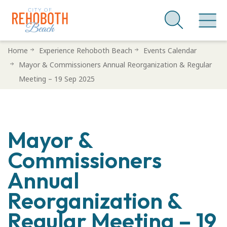
Skip
Home
Experience Rehoboth Beach
Events Calendar
to
Mayor & Commissioners Annual Reorganization & Regular
main
Meeting – 19 Sep 2025
content
Mayor &
Commissioners
Annual
Reorganization &
Regular Meeting – 19