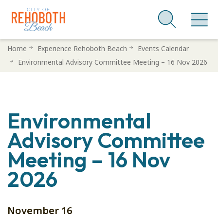
Skip
Home
Experience Rehoboth Beach
Events Calendar
to
Environmental Advisory Committee Meeting – 16 Nov 2026
main
content
Environmental
Advisory Committee
Meeting – 16 Nov
2026
November 16