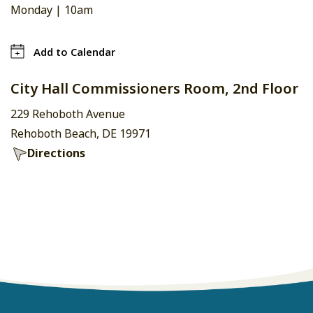
Monday |
10am
Add to Calendar
City Hall Commissioners Room, 2nd Floor
229 Rehoboth Avenue
Rehoboth Beach, DE 19971
Directions