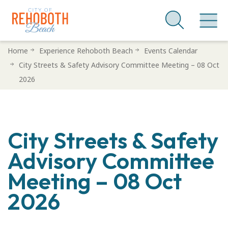
Skip
Home
Experience Rehoboth Beach
Events Calendar
to
City Streets & Safety Advisory Committee Meeting – 08 Oct
main
2026
content
City Streets & Safety
Advisory Committee
Meeting – 08 Oct
2026