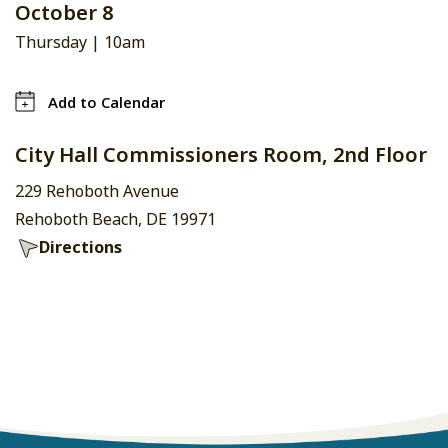
October 8
Thursday |
10am
Add to Calendar
City Hall Commissioners Room, 2nd Floor
229 Rehoboth Avenue
Rehoboth Beach, DE 19971
Directions