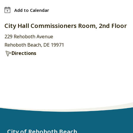
Add to Calendar
City Hall Commissioners Room, 2nd Floor
229 Rehoboth Avenue
Rehoboth Beach, DE 19971
Directions
City of Rehoboth Beach