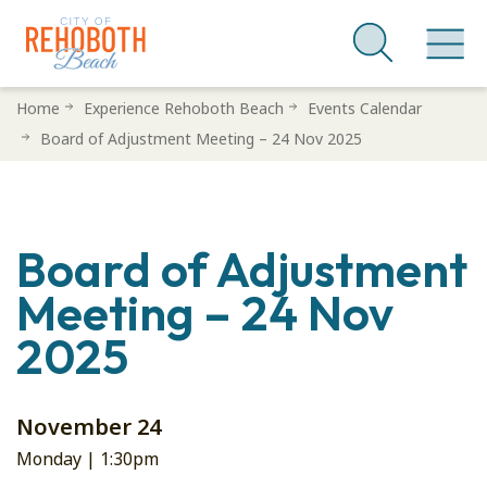
Skip
Home
Experience Rehoboth Beach
Events Calendar
to
Board of Adjustment Meeting – 24 Nov 2025
main
content
Board of Adjustment
Meeting – 24 Nov
2025
November 24
Monday |
1:30pm