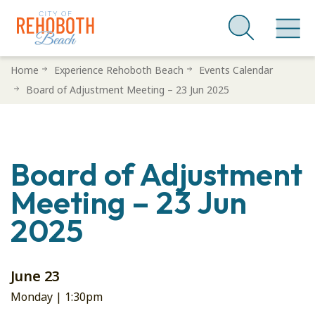
Skip
Home
Experience Rehoboth Beach
Events Calendar
to
Board of Adjustment Meeting – 23 Jun 2025
main
content
Board of Adjustment
Meeting – 23 Jun
2025
June 23
Monday |
1:30pm