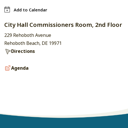
Add to Calendar
City Hall Commissioners Room, 2nd Floor
229 Rehoboth Avenue
Rehoboth Beach, DE 19971
Directions
Agenda