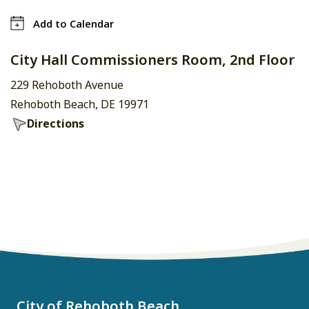
Add to Calendar
City Hall Commissioners Room, 2nd Floor
229 Rehoboth Avenue
Rehoboth Beach, DE 19971
Directions
City of Rehoboth Beach