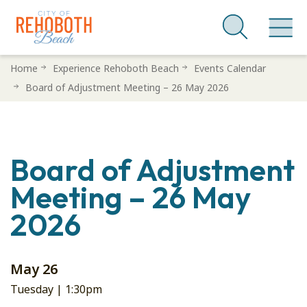
Skip
Home
Experience Rehoboth Beach
Events Calendar
to
Board of Adjustment Meeting – 26 May 2026
main
content
Board of Adjustment
Meeting – 26 May
2026
May 26
Tuesday |
1:30pm