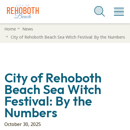
Skip
Home
News
to
City of Rehoboth Beach Sea Witch Festival: By the Numbers
main
content
City of Rehoboth
Beach Sea Witch
Festival: By the
Numbers
October 30, 2025