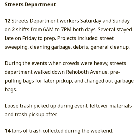
Streets Department
12
Streets Department workers Saturday and Sunday
on
2
shifts from 6AM to 7PM both days. Several stayed
late on Friday to prep. Projects included: street
sweeping, cleaning garbage, debris, general cleanup.
During the events when crowds were heavy, streets
department walked down Rehoboth Avenue, pre-
pulling bags for later pickup, and changed out garbage
bags.
Loose trash picked up during event; leftover materials
and trash pickup after.
14
tons of trash collected during the weekend.