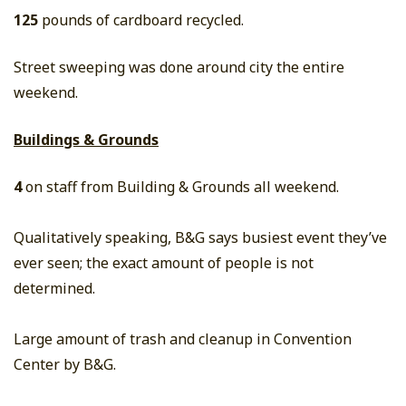
125
pounds of cardboard recycled.
Street sweeping was done around city the entire
weekend.
Buildings & Grounds
4
on staff from Building & Grounds all weekend.
Qualitatively speaking, B&G says busiest event they’ve
ever seen; the exact amount of people is not
determined.
Large amount of trash and cleanup in Convention
Center by B&G.