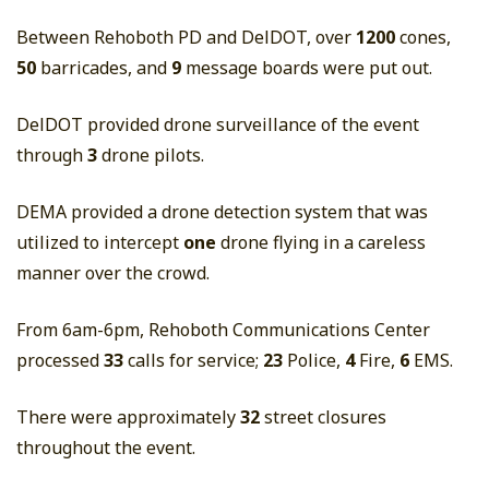
Between Rehoboth PD and DelDOT, over
1200
cones,
50
barricades, and
9
message boards were put out.
DelDOT provided drone surveillance of the event
through
3
drone pilots.
DEMA provided a drone detection system that was
utilized to intercept
one
drone flying in a careless
manner over the crowd.
From 6am-6pm, Rehoboth Communications Center
processed
33
calls for service;
23
Police,
4
Fire,
6
EMS.
There were approximately
32
street closures
throughout the event.