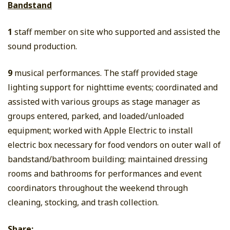
Bandstand
1
staff member on site who supported and assisted the
sound production.
9
musical performances. The staff provided stage
lighting support for nighttime events; coordinated and
assisted with various groups as stage manager as
groups entered, parked, and loaded/unloaded
equipment; worked with Apple Electric to install
electric box necessary for food vendors on outer wall of
bandstand/bathroom building; maintained dressing
rooms and bathrooms for performances and event
coordinators throughout the weekend through
cleaning, stocking, and trash collection.
Share: