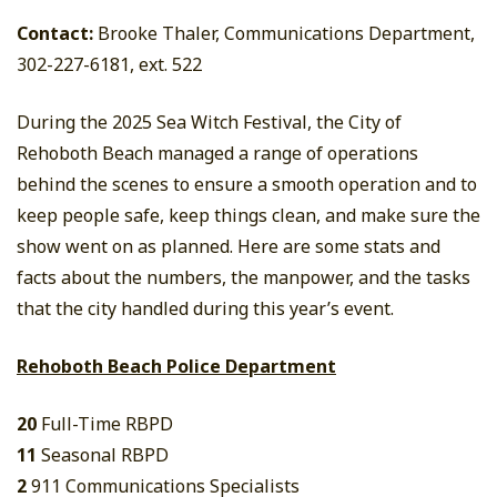
Contact:
Brooke Thaler, Communications Department,
302-227-6181, ext. 522
During the 2025 Sea Witch Festival, the City of
Rehoboth Beach managed a range of operations
behind the scenes to ensure a smooth operation and to
keep people safe, keep things clean, and make sure the
show went on as planned. Here are some stats and
facts about the numbers, the manpower, and the tasks
that the city handled during this year’s event.
Rehoboth Beach Police Department
20
Full-Time RBPD
11
Seasonal RBPD
2
911 Communications Specialists