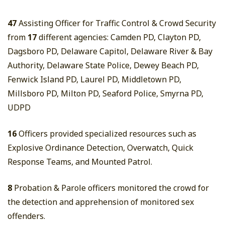
47
Assisting Officer for Traffic Control & Crowd Security
from
17
different agencies: Camden PD, Clayton PD,
Dagsboro PD, Delaware Capitol, Delaware River & Bay
Authority, Delaware State Police, Dewey Beach PD,
Fenwick Island PD, Laurel PD, Middletown PD,
Millsboro PD, Milton PD, Seaford Police, Smyrna PD,
UDPD
16
Officers provided specialized resources such as
Explosive Ordinance Detection, Overwatch, Quick
Response Teams, and Mounted Patrol.
8
Probation & Parole officers monitored the crowd for
the detection and apprehension of monitored sex
offenders.