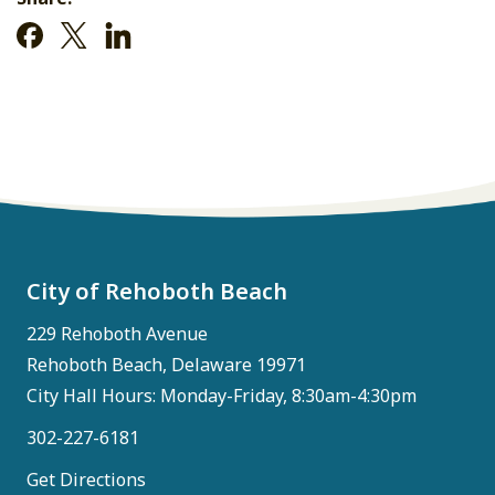
City of Rehoboth Beach
229 Rehoboth Avenue
Rehoboth Beach, Delaware 19971
City Hall Hours: Monday-Friday, 8:30am-4:30pm
302-227-6181
Get Directions