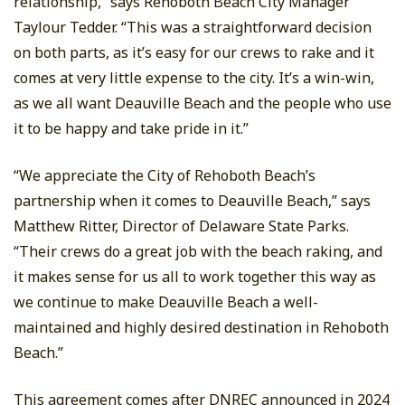
relationship,” says Rehoboth Beach City Manager
Taylour Tedder. “This was a straightforward decision
on both parts, as it’s easy for our crews to rake and it
comes at very little expense to the city. It’s a win-win,
as we all want Deauville Beach and the people who use
it to be happy and take pride in it.”
“We appreciate the City of Rehoboth Beach’s
partnership when it comes to Deauville Beach,” says
Matthew Ritter, Director of Delaware State Parks.
“Their crews do a great job with the beach raking, and
it makes sense for us all to work together this way as
we continue to make Deauville Beach a well-
maintained and highly desired destination in Rehoboth
Beach.”
This agreement comes after DNREC announced in 2024