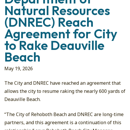
Natural Resources
(DNREC) Reach
Agreement for City
to Rake Deauville
Beach
May 19, 2026
The City and DNREC have reached an agreement that
allows the city to resume raking the nearly 600 yards of
Deauville Beach.
“The City of Rehoboth Beach and DNREC are long-time
partners, and this agreement is a continuation of this