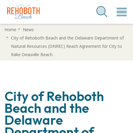
Skip
Home
News
to
City of Rehoboth Beach and the Delaware Department of
main
Natural Resources (DNREC) Reach Agreement for City to
content
Rake Deauville Beach
City of Rehoboth
Beach and the
Delaware
Department of