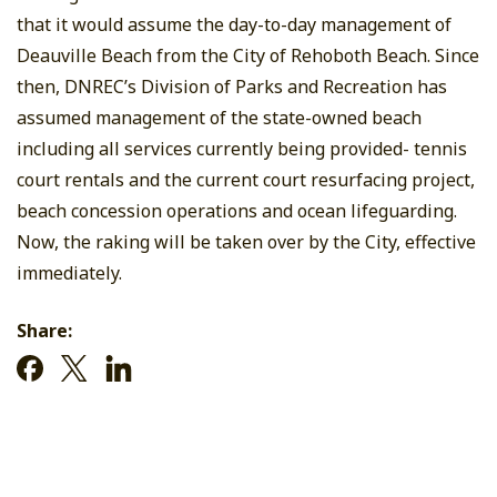
that it would assume the day-to-day management of
Deauville Beach from the City of Rehoboth Beach. Since
then, DNREC’s Division of Parks and Recreation has
assumed management of the state-owned beach
including all services currently being provided- tennis
court rentals and the current court resurfacing project,
beach concession operations and ocean lifeguarding.
Now, the raking will be taken over by the City, effective
immediately.
Share: