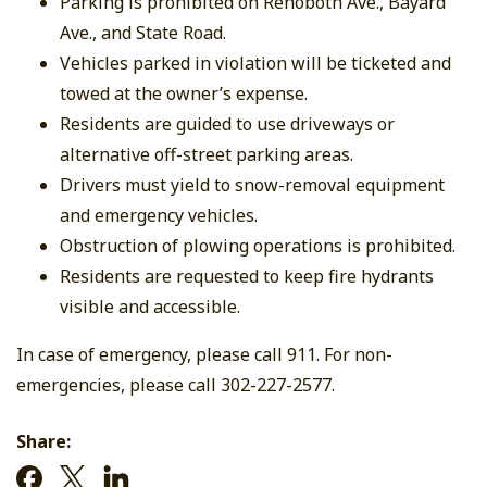
Parking is prohibited on Rehoboth Ave., Bayard
Ave., and State Road.
Vehicles parked in violation will be ticketed and
towed at the owner’s expense.
Residents are guided to use driveways or
alternative off-street parking areas.
Drivers must yield to snow-removal equipment
and emergency vehicles.
Obstruction of plowing operations is prohibited.
Residents are requested to keep fire hydrants
visible and accessible.
In case of emergency, please call 911. For non-
emergencies, please call 302-227-2577.
Share: