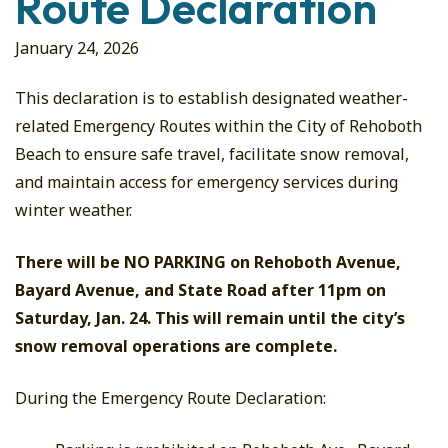
Route Declaration
January 24, 2026
This declaration is to establish designated weather-
related Emergency Routes within the City of Rehoboth
Beach to ensure safe travel, facilitate snow removal,
and maintain access for emergency services during
winter weather.
There will be NO PARKING on Rehoboth Avenue,
Bayard Avenue, and State Road after 11pm on
Saturday, Jan. 24. This will remain until the city’s
snow removal operations are complete.
During the Emergency Route Declaration: