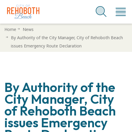
Skip
Home
News
to
By Authority of the City Manager, City of Rehoboth Beach
main
issues Emergency Route Declaration
content
By Authority of the
City Manager, City
of Rehoboth Beach
issues Emergency