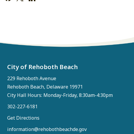
City of Rehoboth Beach
229 Rehoboth Avenue
Rehoboth Beach, Delaware 19971
City Hall Hours: Monday-Friday, 8:30am-4:30pm
302-227-6181
Get Directions
information@rehobothbeachde.gov