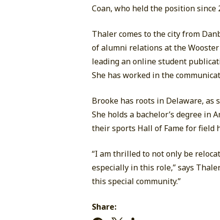
Coan, who held the position since
Thaler comes to the city from Dan
of alumni relations at the Wooster
leading an online student publicati
She has worked in the communicatio
Brooke has roots in Delaware, as 
She holds a bachelor’s degree in 
their sports Hall of Fame for field
“I am thrilled to not only be relo
especially in this role,” says Thal
this special community.”
Share: