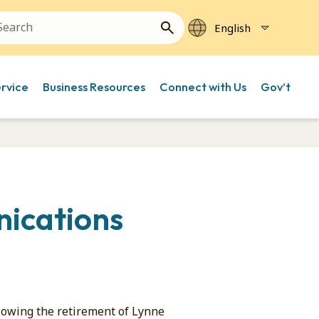
ervice
Business Resources
Connect with Us
Gov’t
nications
owing the retirement of Lynne