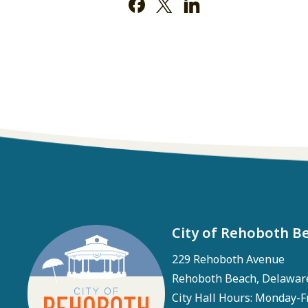
City of Rehoboth B
229 Rehoboth Avenue
Rehoboth Beach, Delawar
City Hall Hours: Monday-F