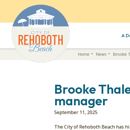
A D
Skip
Home
News
Brooke T
to
main
content
Brooke Thale
manager
September 11, 2025
The City of Rehoboth Beach has h