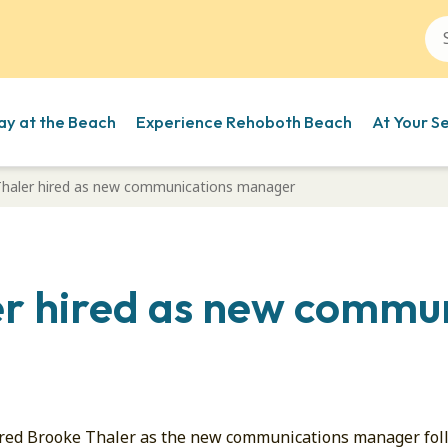
ay at the Beach
Experience Rehoboth Beach
At Your S
haler hired as new communications manager
r hired as new commu
ired Brooke Thaler as the new communications manager foll