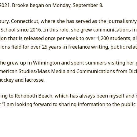
 2021. Brooke began on Monday, September 8.
bury, Connecticut, where she has served as the journalism/
 School since 2016. In this role, she grew communications in
on that is released once per week to over 1,200 students, al
ns field for over 25 years in freelance writing, public rela
she grew up in Wilmington and spent summers visiting her 
American Studies/Mass Media and Communications from Dick
 hockey and lacrosse.
cating to Rehoboth Beach, which has always been myself and m
er. “I am looking forward to sharing information to the public