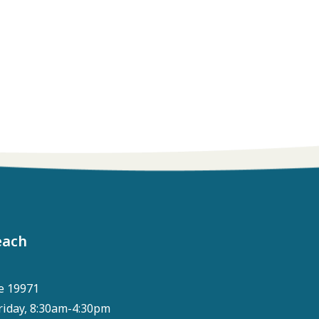
each
e 19971
riday, 8:30am-4:30pm