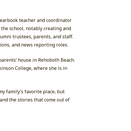
yearbook teacher and coordinator
 the school, notably creating and
umni trustees, parents, and staff.
tions, and news reporting roles.
parents’ house in Rehoboth Beach.
inson College, where she is in
y family’s favorite place, but
 and the stories that come out of